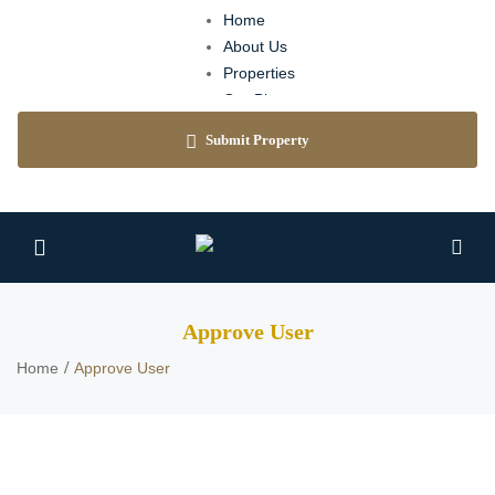
Home
About Us
Properties
Our Blog
Agents
Submit Property
Contact
Approve User
Home
Approve User