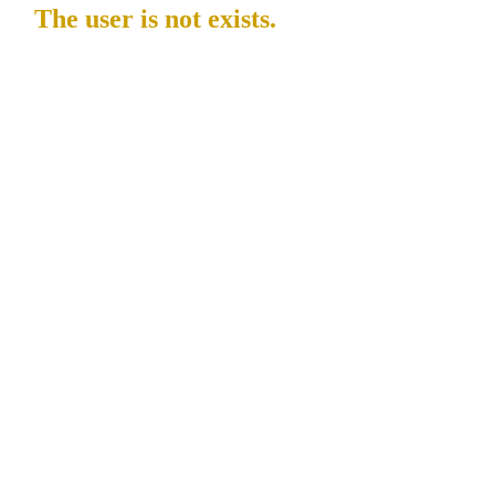
The user is not exists.