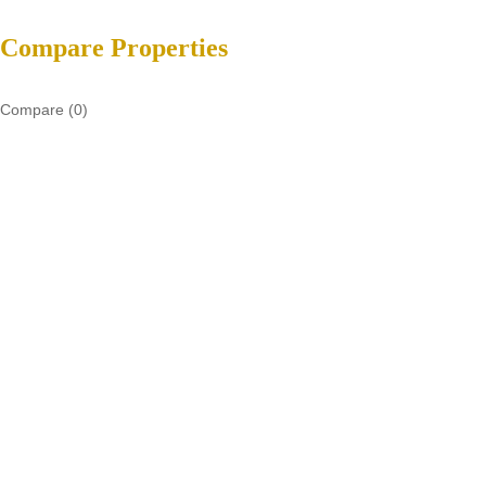
Compare Properties
Compare (
0
)