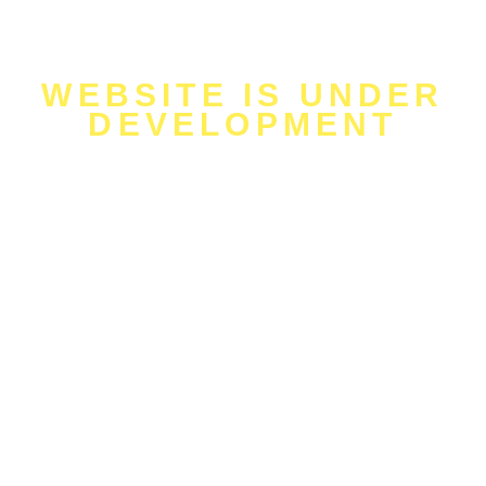
WEBSITE IS UNDER
DEVELOPMENT
will be uploaded
soon!