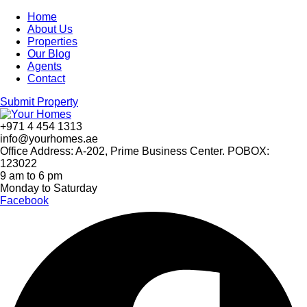
Home
About Us
Properties
Our Blog
Agents
Contact
Submit Property
+971 4 454 1313
info@yourhomes.ae
Office Address: A-202, Prime Business Center. POBOX:
123022
9 am to 6 pm
Monday to Saturday
Facebook