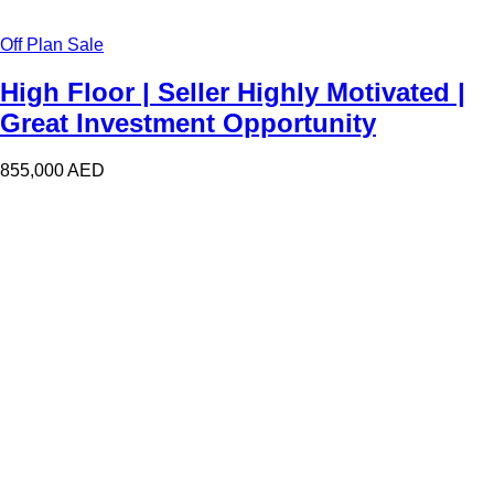
Off Plan Sale
High Floor | Seller Highly Motivated |
Great Investment Opportunity
855,000
AED