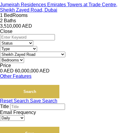
Jumeirah Residences Emirates Towers at Trade Centre,
Sheikh Zayed Road, Dubai
1 BedRooms
2 Baths
3,510,000
AED
Close
Price
0
AED
60,000,000
AED
Other Features
Search
Reset Search
Save Search
Title
Email Frequency