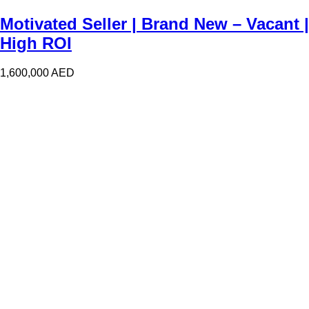
Motivated Seller | Brand New – Vacant |
High ROI
1,600,000
AED