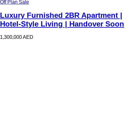
Off Plan Sale
Luxury Furnished 2BR Apartment |
Hotel-Style Living | Handover Soon
1,300,000
AED