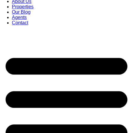
About Us
Properties
Our Blog
Agents
Contact