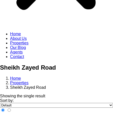
Home
About Us
Properties
Our Blog
Agents
Contact
Sheikh Zayed Road
Home
Properties
Sheikh Zayed Road
Showing the single result
Sort by: