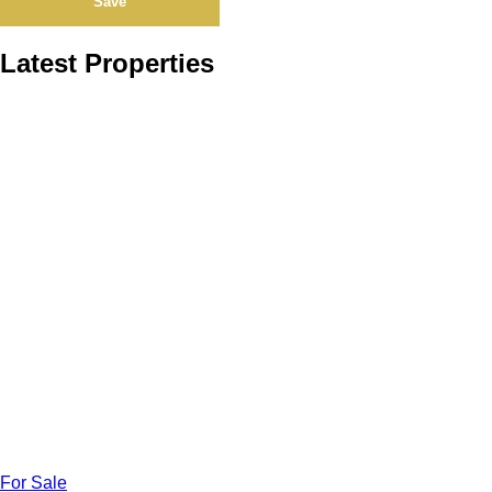
Save
Latest Properties
For Sale