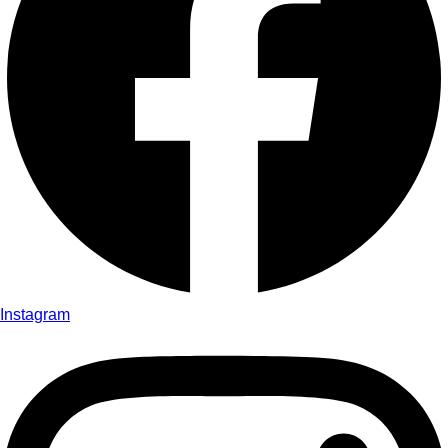
Instagram