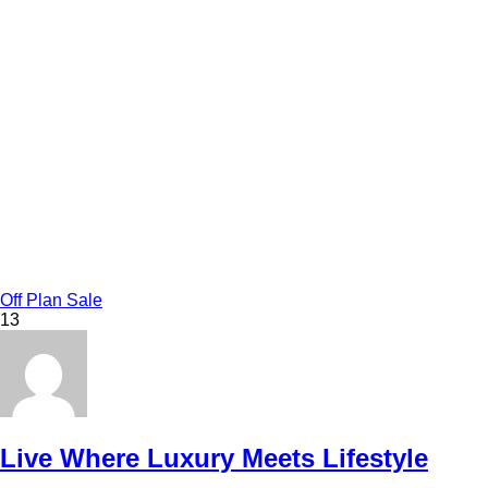
Off Plan Sale
13
Live Where Luxury Meets Lifestyle