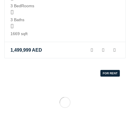
3 BedRooms
3 Baths
1669 sqft
1,499,999
AED
FOR RENT