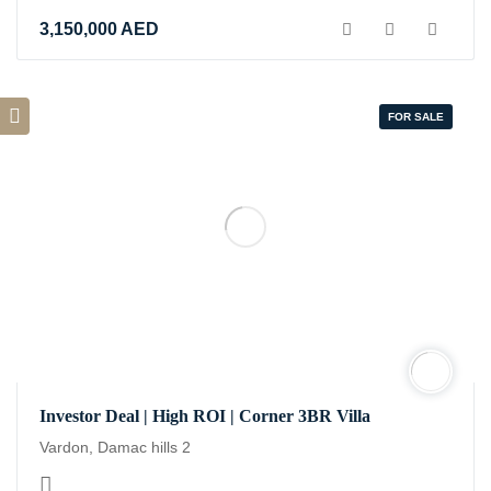
3,150,000
AED
FOR SALE
Investor Deal | High ROI | Corner 3BR Villa
Vardon, Damac hills 2