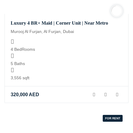
Luxury 4 BR+ Maid | Corner Unit | Near Metro
Murooj Al Furjan, Al Furjan, Dubai
4 BedRooms
5 Baths
3,556 sqft
320,000
AED
FOR RENT