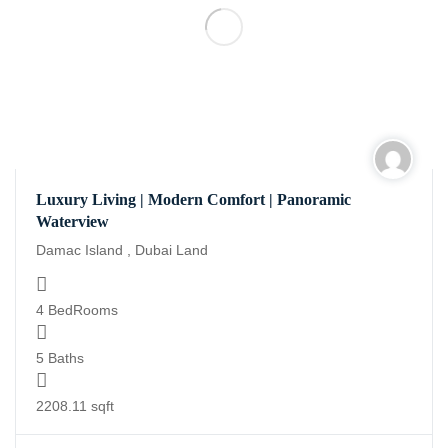
Luxury Living | Modern Comfort | Panoramic
Waterview
Damac Island , Dubai Land
4 BedRooms
5 Baths
2208.11 sqft