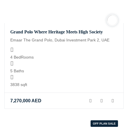
Grand Polo Where Heritage Meets High Society
Emaar The Grand Polo, Dubai Investment Park 2, UAE
4 BedRooms
5 Baths
3838 sqft
7,270,000
AED
OFF PLAN SALE