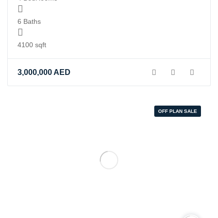
6 Baths
4100 sqft
3,000,000
AED
OFF PLAN SALE