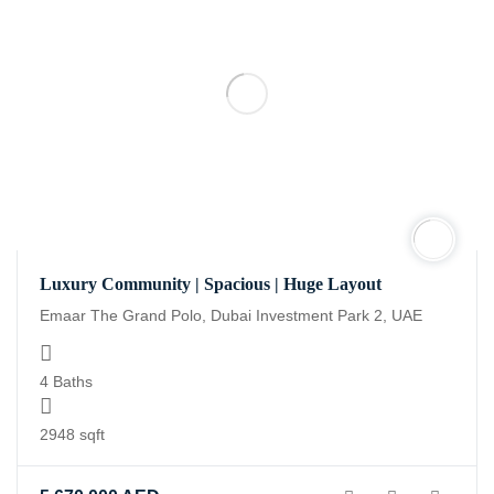
Luxury Community | Spacious | Huge Layout
Emaar The Grand Polo, Dubai Investment Park 2, UAE
4 Baths
2948 sqft