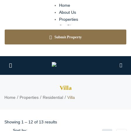
Home
About Us
Properties
Our Blog
Agents
Submit Property
Contact
Villa
Home
Properties
Residential
Villa
Showing
1
–
12
of 13 results
Sort by: