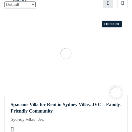
FOR RENT
Spacious Villa for Rent in Sydney Villas, JVC – Family-
Friendly Community
Sydney Villas, Jvc