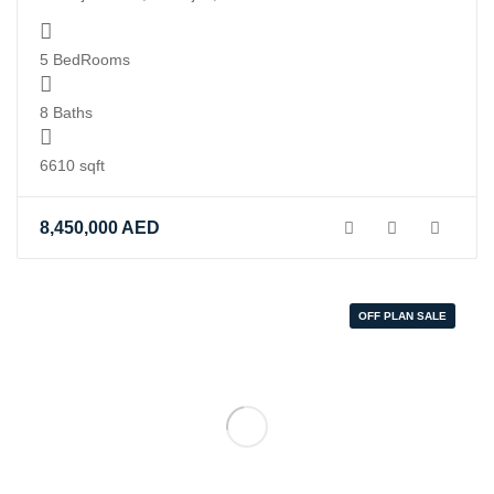
in
/home/you
5 BedRooms
content/t
realestate
8 Baths
property-
display.ph
6610 sqft
on
line
8,450,000
AED
84
OFF PLAN SALE