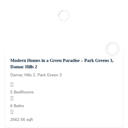
Modern Homes in a Green Paradise – Park Greens 3,
Damac Hills 2
Damac Hills 2, Park Green 3
5 BedRooms
6 Baths
2662.56 sqft