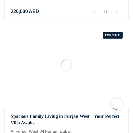
220,000
AED
FOR SALE
Warning
:
Spacious Family Living in Furjan West – Your Perfect
Undefined
Villa Awaits
variable
$logo
Al Furjan West, Al Furjan, Dubai