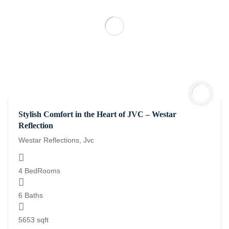
Stylish Comfort in the Heart of JVC – Westar
Reflection
Westar Reflections, Jvc
4 BedRooms
6 Baths
5653 sqft