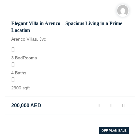
Elegant Villa in Arenco – Spacious Living in a Prime
Location
Arenco Villas, Jvc
3 BedRooms
4 Baths
2900 sqft
200,000
AED
OFF PLAN SALE