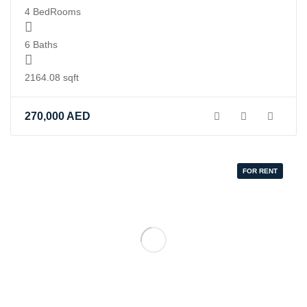
4 BedRooms
6 Baths
2164.08 sqft
270,000
AED
FOR RENT