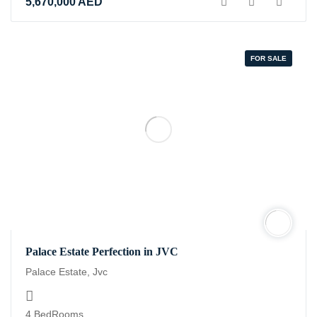
5,670,000
AED
FOR SALE
Palace Estate Perfection in JVC
Palace Estate, Jvc
4 BedRooms