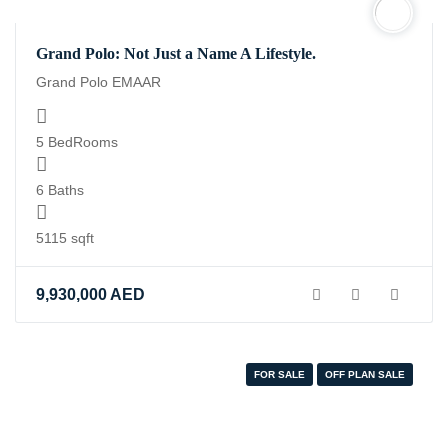
Grand Polo: Not Just a Name A Lifestyle.
Grand Polo EMAAR
5 BedRooms
6 Baths
5115 sqft
9,930,000
AED
FOR SALE
OFF PLAN SALE