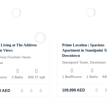
Living at The Address
Prime Location | Spacious
in Views
Apartment in Standpoint T
Downtown
ress Fountain Views,
Standpoint Tower, Downtown
wn
1 BedRooms
1 Baths
84
ooms
2 Baths
839.37 sqft
109,999
AED
0
AED