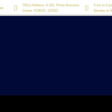
Office Address: A-202, Prime Business
9 am to 6 p
ae
Center. POBOX: 123022
Monday to S