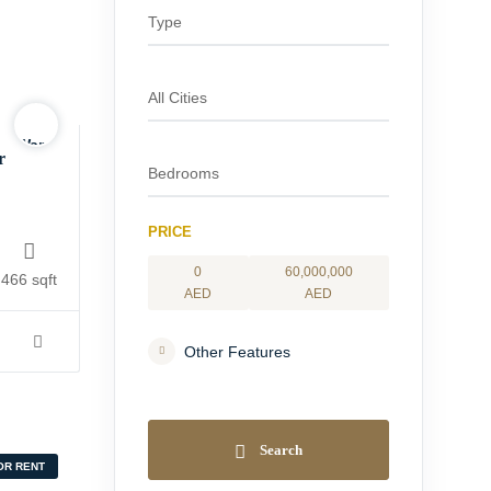
Warning
:
r
Undefined
variable
$logo
PRICE
in
0
60,000,000
/home/yourhomesa/public_html/wp-
466 sqft
AED
AED
content/themes/houzing/inc/vendors/wp-
realestate/functions-
Other Features
property-
display.php
on
line
Search
84
OR RENT