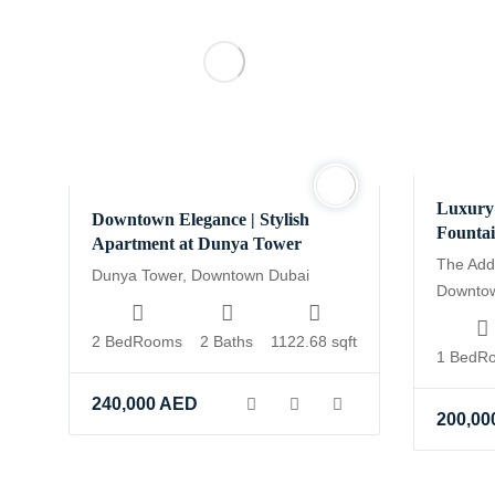
Luxury 
Downtown Elegance | Stylish
Founta
Apartment at Dunya Tower
The Add
Dunya Tower, Downtown Dubai
Downto
2 BedRooms
2 Baths
1122.68 sqft
1 BedR
240,000
AED
200,00