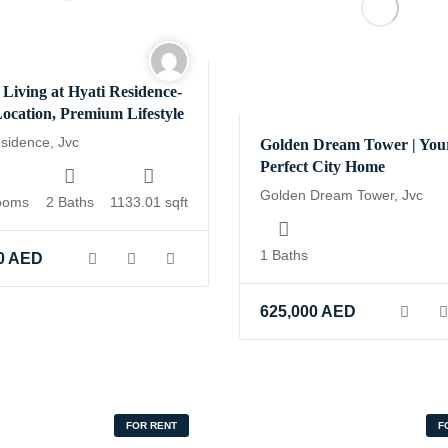
 Living at Hyati Residence-
ocation, Premium Lifestyle
esidence, Jvc
Golden Dream Tower | You
Perfect City Home
Golden Dream Tower, Jvc
ooms
2 Baths
1133.01 sqft
1 Baths
0
AED
625,000
AED
FOR RENT
F