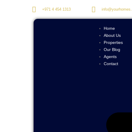
+971 4 454 1313
info@yourhomes.
Home
About Us
Properties
Our Blog
Agents
Contact