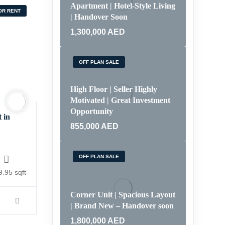
Apartment | Hotel-Style Living
OR RENT
| Handover Soon
1,300,000
AED
OFF PLAN SALE
High Floor | Seller Highly
Motivated | Great Investment
Opportunity
 in
855,000
AED
OFF PLAN SALE
.95 sqft
Corner Unit | Spacious Layout
| Brand New – Handover soon
1,800,000
AED