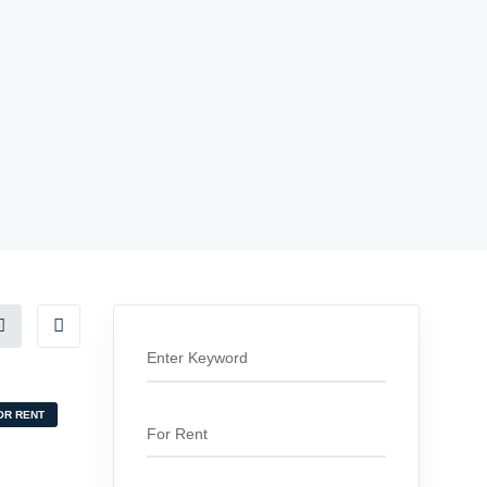
OR RENT