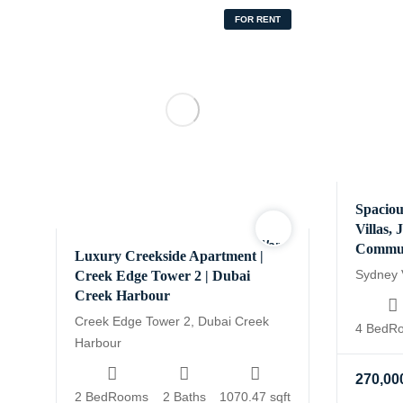
FOR RENT
Spaciou
Villas,
Warning
:
Commu
Luxury Creekside Apartment |
Undefined
Sydney V
Creek Edge Tower 2 | Dubai
variable
Creek Harbour
$logo
Creek Edge Tower 2, Dubai Creek
4 BedR
in
Harbour
/home/yourhomesa/publ
content/themes/houzin
270,00
realestate/functions-
2 BedRooms
2 Baths
1070.47 sqft