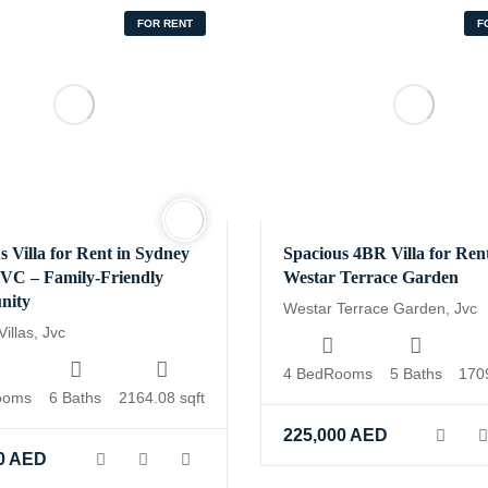
FOR RENT
F
s Villa for Rent in Sydney
Spacious 4BR Villa for Rent
 JVC – Family-Friendly
Westar Terrace Garden
nity
Westar Terrace Garden, Jvc
illas, Jvc
4 BedRooms
5 Baths
1709
ooms
6 Baths
2164.08 sqft
ic_html/wp-
225,000
AED
g/inc/vendors/wp-
0
AED