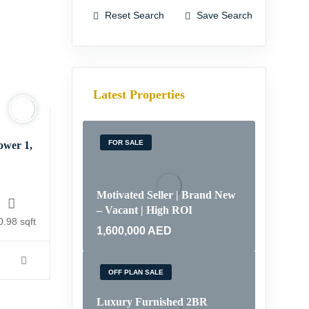
Reset Search
Save Search
Latest Properties
FOR SALE
ower 1,
Motivated Seller | Brand New
– Vacant | High ROI
0.98 sqft
1,600,000
AED
OFF PLAN SALE
Luxury Furnished 2BR