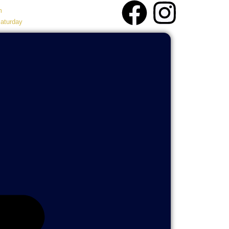
m
aturday