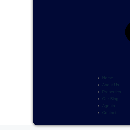
Home
About Us
Properties
Our Blog
Agents
Contact