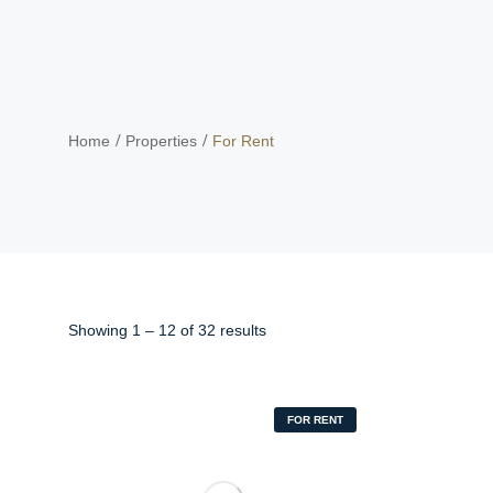
Home
Properties
For Rent
Showing
1
–
12
of 32 results
FOR RENT