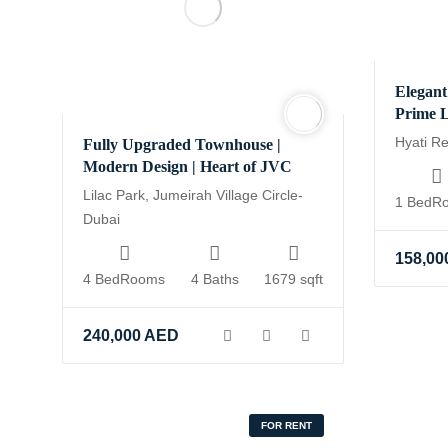
Elegant
Prime L
Hyati R
Fully Upgraded Townhouse |
Modern Design | Heart of JVC
Lilac Park, Jumeirah Village Circle-
1 BedR
Dubai
158,00
4 BedRooms
4 Baths
1679 sqft
240,000
AED
FOR RENT