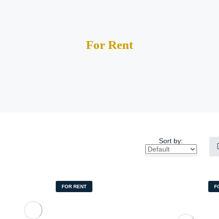
For Rent
Sort by:
FOR RENT
F