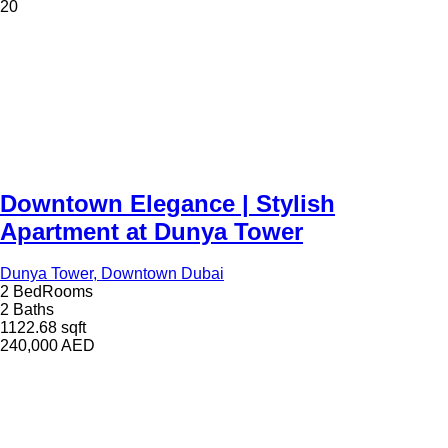
20
Downtown Elegance | Stylish
Apartment at Dunya Tower
Dunya Tower, Downtown Dubai
2 BedRooms
2 Baths
1122.68 sqft
240,000
AED