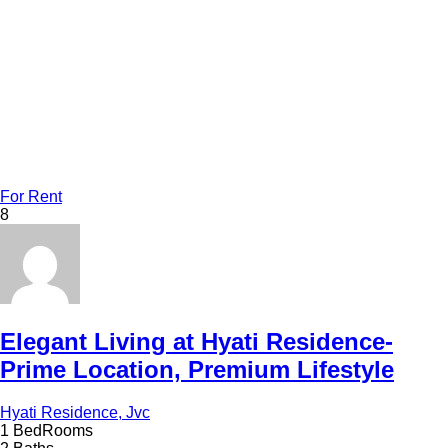
For Rent
8
Elegant Living at Hyati Residence-
Prime Location, Premium Lifestyle
Hyati Residence, Jvc
1 BedRooms