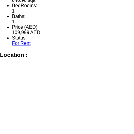
840.98 sqft
BedRooms:
1
Baths:
1
Price (AED):
109,999
AED
Status:
For Rent
Location :