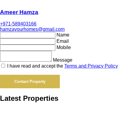
Ameer Hamza
+971-589403166
hamzayourhomes@gmail.com
Name
Email
Mobile
Message
I have read and accept the
Terms and Privacy Policy
Contact Property
Latest Properties