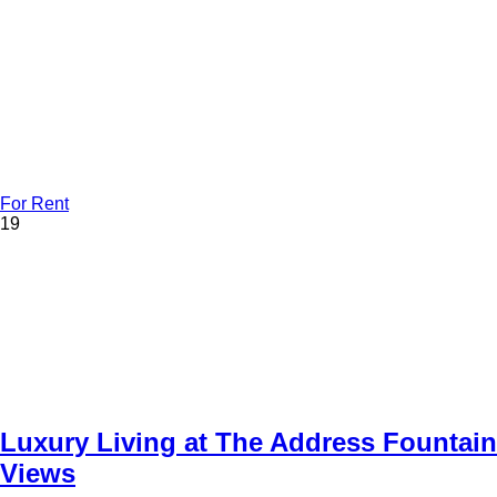
For Rent
19
Luxury Living at The Address Fountain
Views