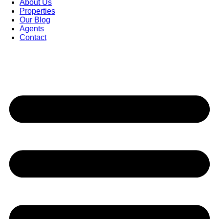
About Us
Properties
Our Blog
Agents
Contact