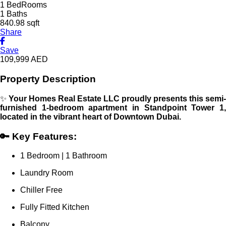
1 BedRooms
1 Baths
840.98 sqft
Share
Save
109,999
AED
Property Description
✨
Your Homes Real Estate LLC proudly presents this semi-
furnished 1-bedroom apartment in Standpoint Tower 1,
located in the vibrant heart of Downtown Dubai.
🔑 Key Features:
1 Bedroom | 1 Bathroom
Laundry Room
Chiller Free
Fully Fitted Kitchen
Balcony