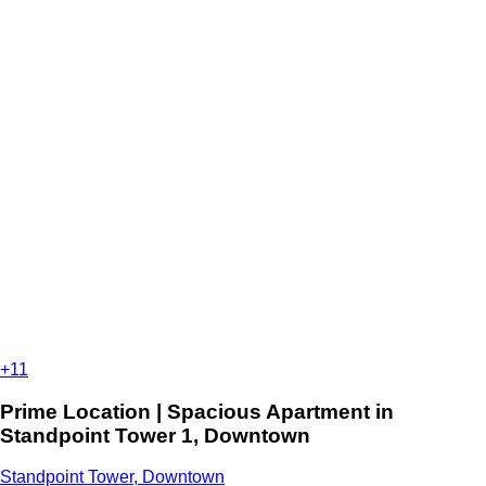
+11
Prime Location | Spacious Apartment in
Standpoint Tower 1, Downtown
Standpoint Tower, Downtown