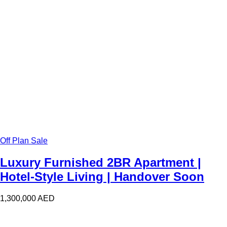
Off Plan Sale
Luxury Furnished 2BR Apartment |
Hotel-Style Living | Handover Soon
1,300,000
AED