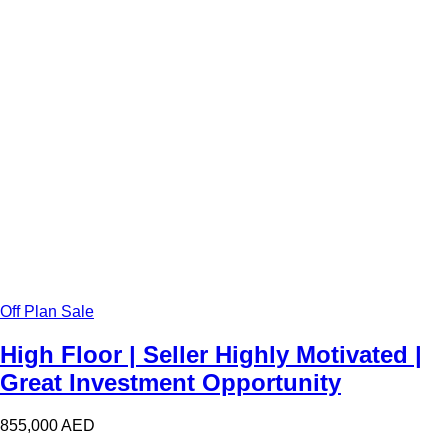
Off Plan Sale
High Floor | Seller Highly Motivated |
Great Investment Opportunity
855,000
AED