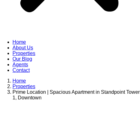
Home
About Us
Properties
Our Blog
Agents
Contact
Home
Properties
Prime Location | Spacious Apartment in Standpoint Tower
1, Downtown