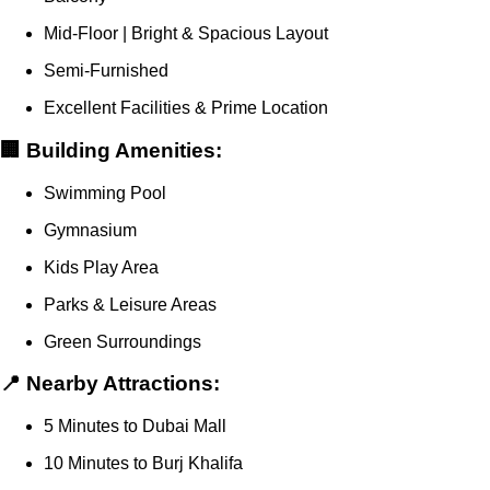
Mid-Floor | Bright & Spacious Layout
Semi-Furnished
Excellent Facilities & Prime Location
🏢 Building Amenities:
Swimming Pool
Gymnasium
Kids Play Area
Parks & Leisure Areas
Green Surroundings
📍 Nearby Attractions:
5 Minutes to Dubai Mall
10 Minutes to Burj Khalifa