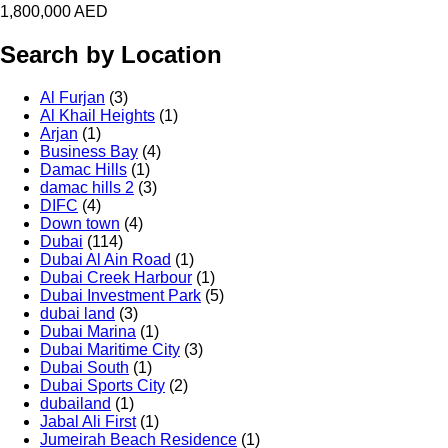
1,800,000
AED
Search by Location
Al Furjan
(3)
Al Khail Heights
(1)
Arjan
(1)
Business Bay
(4)
Damac Hills
(1)
damac hills 2
(3)
DIFC
(4)
Down town
(4)
Dubai
(114)
Dubai Al Ain Road
(1)
Dubai Creek Harbour
(1)
Dubai Investment Park
(5)
dubai land
(3)
Dubai Marina
(1)
Dubai Maritime City
(3)
Dubai South
(1)
Dubai Sports City
(2)
dubailand
(1)
Jabal Ali First
(1)
Jumeirah Beach Residence
(1)