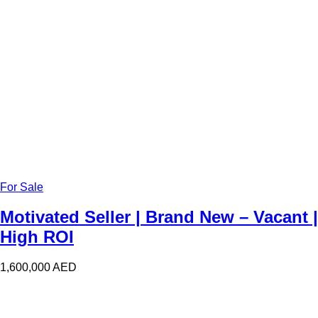
For Sale
Motivated Seller | Brand New – Vacant |
High ROI
1,600,000
AED