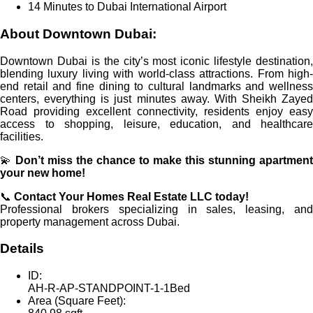
14 Minutes to Dubai International Airport
About Downtown Dubai:
Downtown Dubai is the city’s most iconic lifestyle destination,
blending luxury living with world-class attractions. From high-
end retail and fine dining to cultural landmarks and wellness
centers, everything is just minutes away. With Sheikh Zayed
Road providing excellent connectivity, residents enjoy easy
access to shopping, leisure, education, and healthcare
facilities.
💫
Don’t miss the chance to make this stunning apartment
your new home!
📞
Contact Your Homes Real Estate LLC today!
Professional brokers specializing in sales, leasing, and
property management across Dubai.
Details
ID:
AH-R-AP-STANDPOINT-1-1Bed
Area (Square Feet):