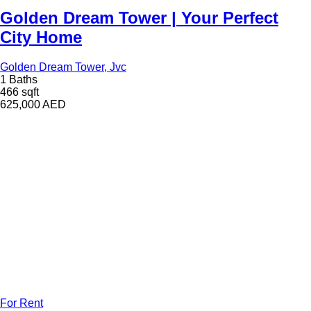
Golden Dream Tower | Your Perfect
City Home
Golden Dream Tower, Jvc
1 Baths
466 sqft
625,000
AED
For Rent