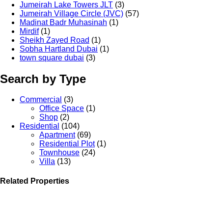
Jumeirah Lake Towers JLT
(3)
Jumeirah Village Circle (JVC)
(57)
Madinat Badr Muhasinah
(1)
Mirdif
(1)
Sheikh Zayed Road
(1)
Sobha Hartland Dubai
(1)
town square dubai
(3)
Search by Type
Commercial
(3)
Office Space
(1)
Shop
(2)
Residential
(104)
Apartment
(69)
Residential Plot
(1)
Townhouse
(24)
Villa
(13)
Related Properties