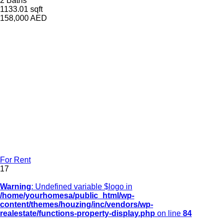
2 Baths
1133.01 sqft
158,000
AED
For Rent
17
Warning
: Undefined variable $logo in
/home/yourhomesa/public_html/wp-
content/themes/houzing/inc/vendors/wp-
realestate/functions-property-display.php
on line
84