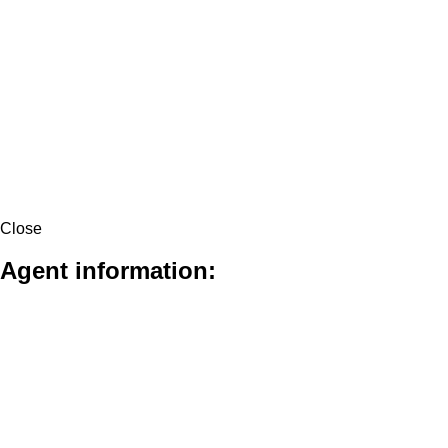
Close
Agent information: