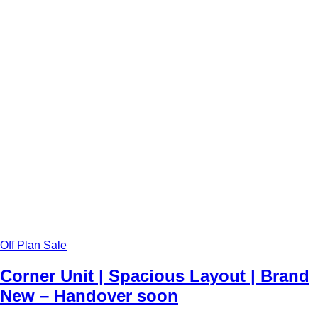
Off Plan Sale
Corner Unit | Spacious Layout | Brand
New – Handover soon