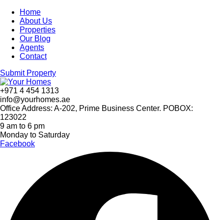
Home
About Us
Properties
Our Blog
Agents
Contact
Submit Property
+971 4 454 1313
info@yourhomes.ae
Office Address: A-202, Prime Business Center. POBOX:
123022
9 am to 6 pm
Monday to Saturday
Facebook