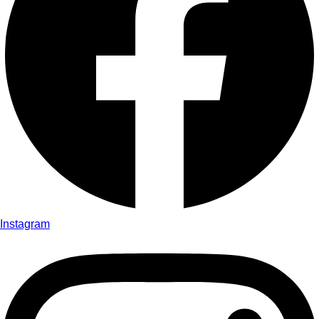
Instagram