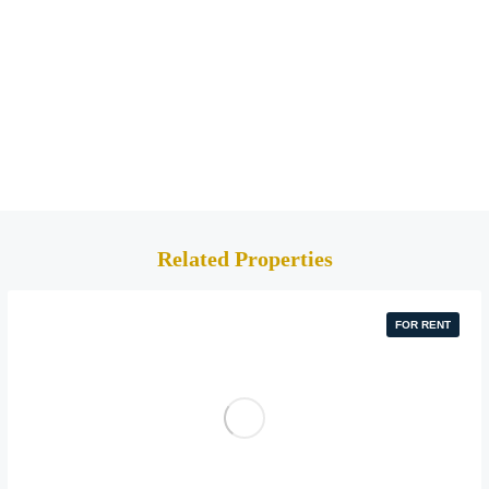
Related Properties
FOR RENT