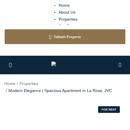
Home
About Us
Properties
Our Blog
Agents
Submit Property
Contact
Home
Properties
Modern Elegance | Spacious Apartment in La Rose, JVC
FOR RENT