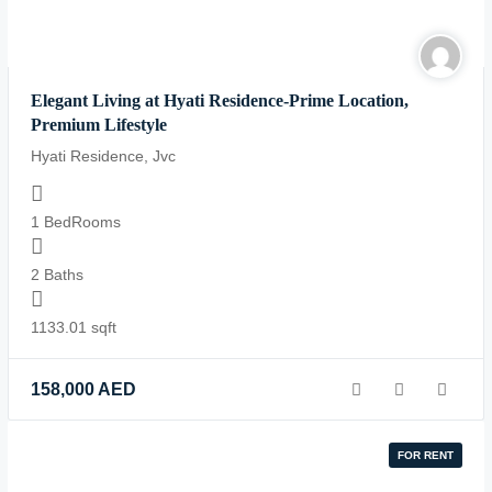
Elegant Living at Hyati Residence-Prime Location,
Premium Lifestyle
Hyati Residence, Jvc
1 BedRooms
2 Baths
1133.01 sqft
158,000
AED
FOR RENT