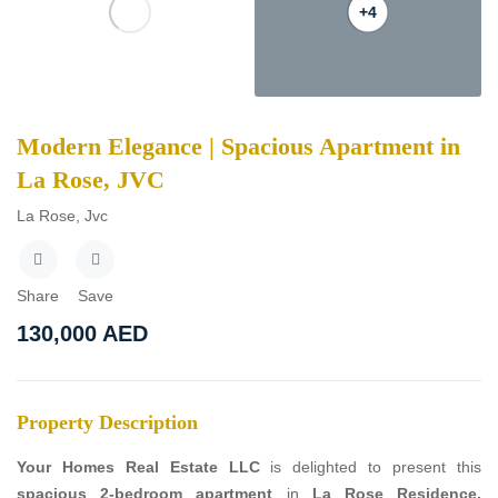
+4
Modern Elegance | Spacious Apartment in
La Rose, JVC
La Rose, Jvc
Share
Save
130,000
AED
Property Description
Your Homes Real Estate LLC
is delighted to present this
spacious 2-bedroom apartment
in
La Rose Residence,