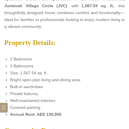
Jumeirah Village Circle (JVC)
. with
1,567.54 sq. ft.
, this
thoughtfully designed home combines comfort and functionality—
ideal for families or professionals looking to enjoy modern living in
a vibrant community.
Property Details:
2 Bedrooms
3 Bathrooms
Size: 1,567.54 sq. ft.
Bright open-plan living and dining area
Built-in wardrobes
Private balcony
Well-maintained interiors
Covered parking
Annual Rent: AED 130,000