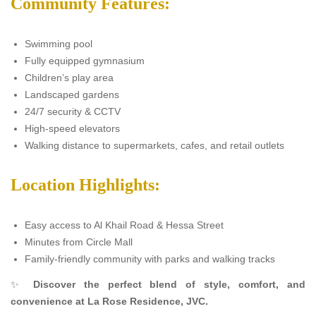
Community Features:
Swimming pool
Fully equipped gymnasium
Children’s play area
Landscaped gardens
24/7 security & CCTV
High-speed elevators
Walking distance to supermarkets, cafes, and retail outlets
Location Highlights:
Easy access to Al Khail Road & Hessa Street
Minutes from Circle Mall
Family-friendly community with parks and walking tracks
✨
Discover the perfect blend of style, comfort, and
convenience at La Rose Residence, JVC.