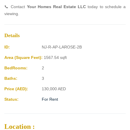
📞 Contact
Your Homes Real Estate LLC
today to schedule a
viewing.
Details
ID:
NJ-R-AP-LAROSE-2B
Area (Square Feet):
1567.54 sqft
BedRooms:
2
Baths:
3
Price (AED):
130,000
AED
Status:
For Rent
Location :