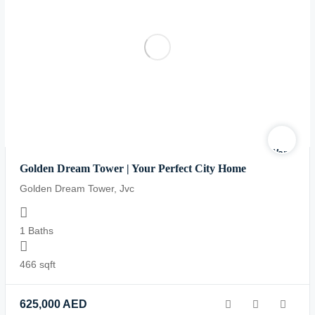
Warning
:
Golden Dream Tower | Your Perfect City Home
Undefined
variable
Golden Dream Tower, Jvc
$logo
in
1 Baths
/home/yo
content/
466 sqft
realestat
property-
625,000
AED
display.