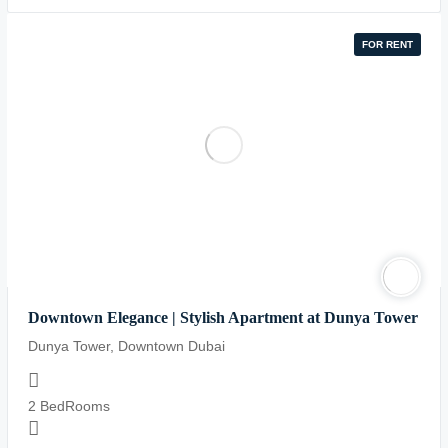
on
line
FOR RENT
84
Downtown Elegance | Stylish Apartment at Dunya Tower
Dunya Tower, Downtown Dubai
2 BedRooms