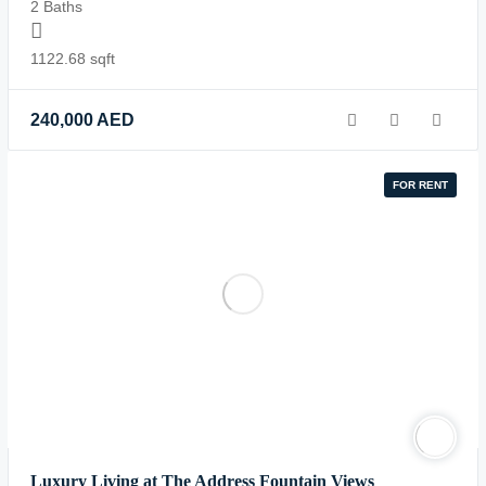
2 Baths
1122.68 sqft
240,000
AED
FOR RENT
Luxury Living at The Address Fountain Views