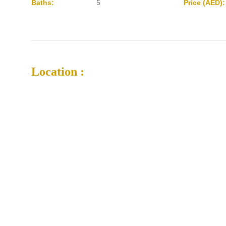
Baths:
5
Price (AED):
Location :