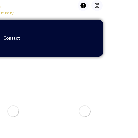
m
aturday
Contact