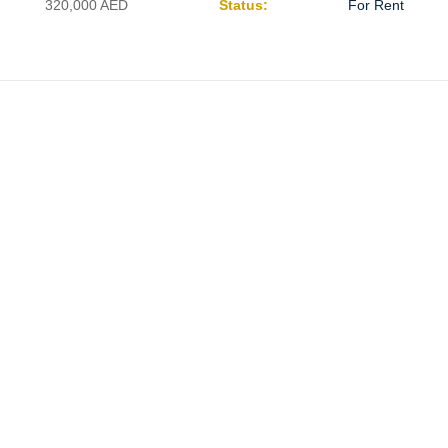
320,000
AED
Status:
For Rent