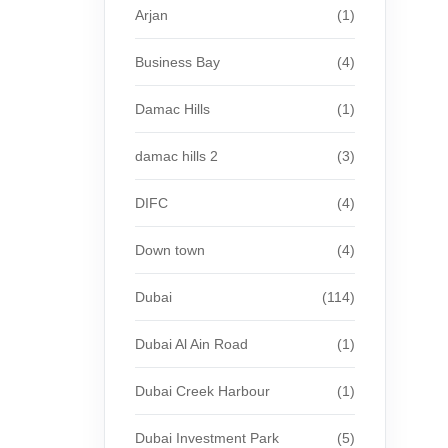
Arjan
(1)
Business Bay
(4)
Damac Hills
(1)
damac hills 2
(3)
DIFC
(4)
Down town
(4)
Dubai
(114)
Dubai Al Ain Road
(1)
Dubai Creek Harbour
(1)
Dubai Investment Park
(5)