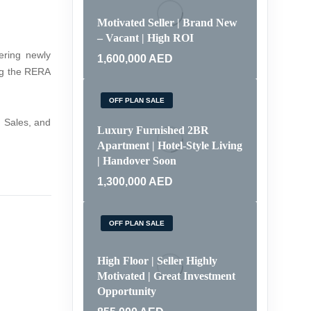
Motivated Seller | Brand New
– Vacant | High ROI
ering newly
1,600,000
AED
ing the RERA
OFF PLAN SALE
 Sales, and
Luxury Furnished 2BR
Apartment | Hotel-Style Living
| Handover Soon
1,300,000
AED
OFF PLAN SALE
High Floor | Seller Highly
Motivated | Great Investment
Opportunity