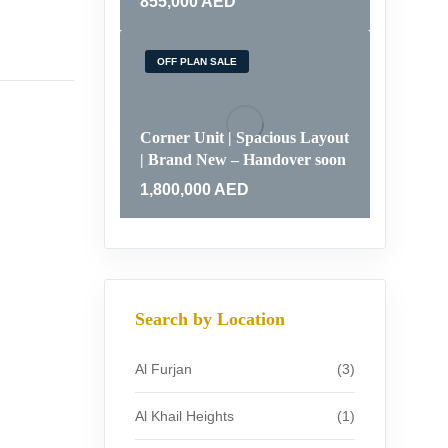
855,000
AED
OFF PLAN SALE
Corner Unit | Spacious Layout
| Brand New – Handover soon
1,800,000
AED
Search by Location
Al Furjan
(3)
Al Khail Heights
(1)