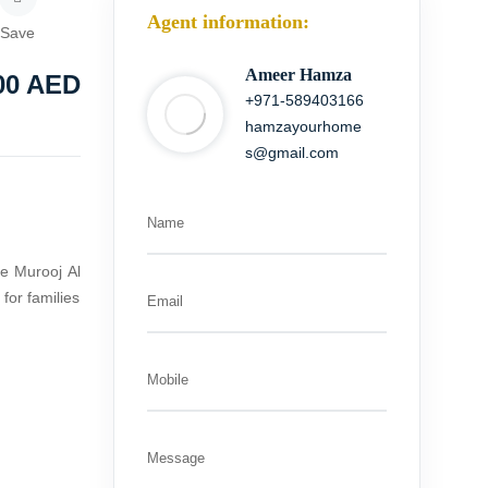
Agent information:
Save
Ameer Hamza
00
AED
+971-589403166
hamzayourhome
s@gmail.com
Name
le Murooj Al
for families
Email
Mobile
Message