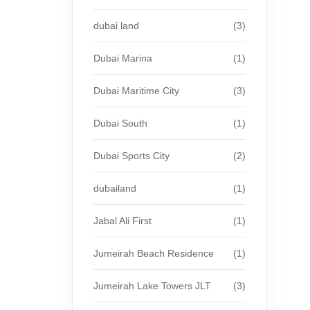
dubai land
(3)
Dubai Marina
(1)
Dubai Maritime City
(3)
Dubai South
(1)
Dubai Sports City
(2)
dubailand
(1)
Jabal Ali First
(1)
Jumeirah Beach Residence
(1)
Jumeirah Lake Towers JLT
(3)