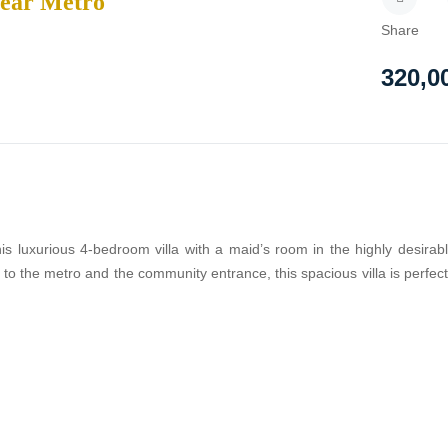
Near Metro
Share
320,0
is luxurious 4-bedroom villa with a maid’s room in the highly desirab
o the metro and the community entrance, this spacious villa is perfect 