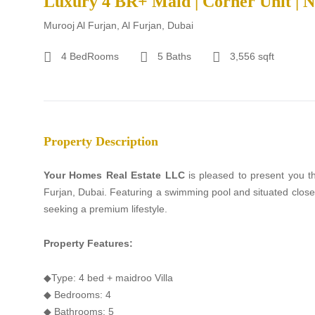
Luxury 4 BR+ Maid | Corner Unit | 
Murooj Al Furjan, Al Furjan, Dubai
4 BedRooms
5 Baths
3,556 sqft
Property Description
Your Homes Real Estate LLC
is pleased to present you th
Furjan, Dubai. Featuring a swimming pool and situated close t
seeking a premium lifestyle.
Property Features:
◆Type: 4 bed + maidroo Villa
◆ Bedrooms: 4
◆ Bathrooms: 5