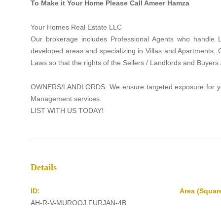
To Make it Your Home Please Call Ameer Hamza
Your Homes Real Estate LLC
Our brokerage includes Professional Agents who handle La
developed areas and specializing in Villas and Apartments;
Laws so that the rights of the Sellers / Landlords and Buyers
OWNERS/LANDLORDS: We ensure targeted exposure for your p
Management services.
LIST WITH US TODAY!
Details
ID:
Area (Square
AH-R-V-MUROOJ FURJAN-4B