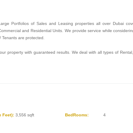
rge Portfolios of Sales and Leasing properties all over Dubai cov
 Commercial and Residential Units. We provide service while consider
 / Tenants are protected.
roperty with guaranteed results. We deal with all types of Rental,
 Feet):
3,556 sqft
BedRooms:
4