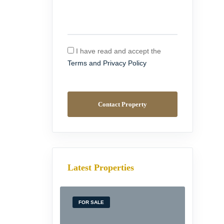
I have read and accept the
Terms and Privacy Policy
Contact Property
Latest Properties
FOR SALE