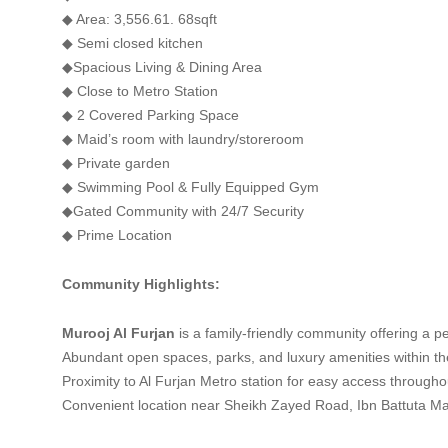
◆ Area: 3,556.61. 68sqft
◆ Semi closed kitchen
◆Spacious Living & Dining Area
◆ Close to Metro Station
◆ 2 Covered Parking Space
◆ Maid’s room with laundry/storeroom
◆ Private garden
◆ Swimming Pool & Fully Equipped Gym
◆Gated Community with 24/7 Security
◆ Prime Location
Community Highlights:
Murooj Al Furjan
is a family-friendly community offering a 
Abundant open spaces, parks, and luxury amenities within t
Proximity to Al Furjan Metro station for easy access througho
Convenient location near Sheikh Zayed Road, Ibn Battuta Mall