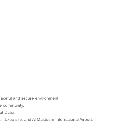
peaceful and secure environment.
he community.
ut Dubai.
, Expo site, and Al Maktoum International Airport.