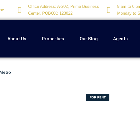
Office Address: A-202, Prime Business
9 am to 6 p
ae
Center. POBOX: 123022
Monday to S
About Us
Properties
Our Blog
Agents
 Metro
FOR RENT