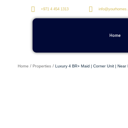
+971 4 454 1313
info@yourhomes.
Home
Home
Properties
Luxury 4 BR+ Maid | Corner Unit | Near