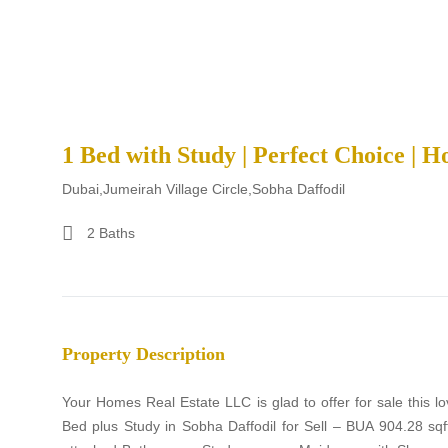
1 Bed with Study | Perfect Choice | H
Dubai,Jumeirah Village Circle,Sobha Daffodil
2 Baths
Property Description
Your Homes Real Estate LLC is glad to offer for sale this l
Bed plus Study in Sobha Daffodil for Sell – BUA 904.28 s