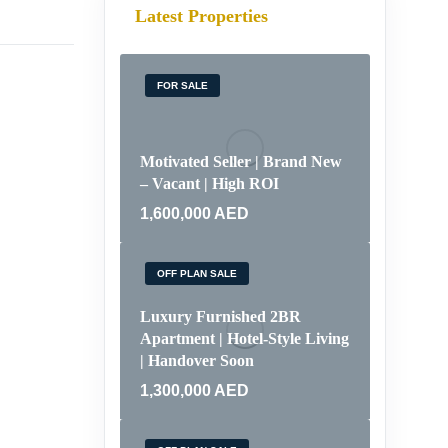
Latest Properties
FOR SALE
Motivated Seller | Brand New
– Vacant | High ROI
1,600,000
AED
OFF PLAN SALE
Luxury Furnished 2BR
Apartment | Hotel-Style Living
| Handover Soon
1,300,000
AED