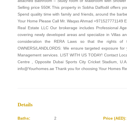
attached Bathroom – Study room or Maidroom with Shower –
Selling price 550K This property in Sobha Daffodil offers y
Spend quality time with family and friends, around the barbec
Your Home Please Call Mr. Waqas Ahmad +971527771149 
Real Estate LLC Our brokerage includes Professional Agen
covering newly developed areas and specialize in Villas a
consideration the RERA Laws so that the rights of t
OWNERS/LANDLORDS: We ensure targeted exposure for your 
Management services. LIST WITH US TODAY! Contact Locatio
Centre , Opposite Dubai Sports City Cricket Stadium, U
info@Yourhomes.ae Thank you for choosing Your Homes Rea
Details
Baths:
2
Price (AED):