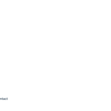
ntact