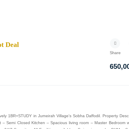
ot Deal
Share
650,0
ovely 1BR+STUDY in Jumeirah Village’s Sobha Daffodil. Property Descr
qft – Semi Closed Kitchen – Spacious living room – Master Bedroom w