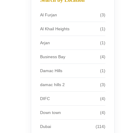
Al Furjan
(3)
Al Khail Heights
(1)
Arjan
(1)
Business Bay
(4)
Damac Hills
(1)
damac hills 2
(3)
DIFC
(4)
Down town
(4)
Dubai
(114)