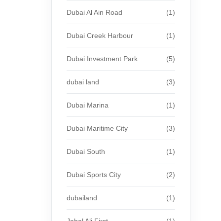
Dubai Al Ain Road
(1)
Dubai Creek Harbour
(1)
Dubai Investment Park
(5)
dubai land
(3)
Dubai Marina
(1)
Dubai Maritime City
(3)
Dubai South
(1)
Dubai Sports City
(2)
dubailand
(1)
Jabal Ali First
(1)