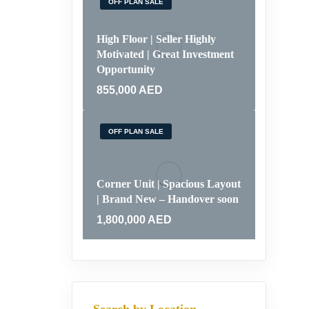
OFF PLAN SALE
High Floor | Seller Highly
Motivated | Great Investment
Opportunity
855,000
AED
OFF PLAN SALE
Corner Unit | Spacious Layout
| Brand New – Handover soon
1,800,000
AED
Search by Location