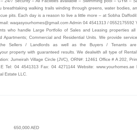
 24/7 Security – All Facilities available – Swimming pool – GYM – 
ou breathtaking walking trails winding through greens, water bodies, a
ue pits. Each day is a reason to live a little more – at Sobha Daffodil
Email: waqasyourhomes@gmail.com Admin 04 4541313 / 0552175592
ts who handle Large Portfolio of Sales and Leasing properties all
nd Apartments; Commercial and Residential Units. We provide service
he Sellers / Landlords as well as the Buyers / Tenants are 
property with guaranteed results. We dealwith all type of Rental
n: Jumeirah Village Circle (JVC), ORN#: 12461 Office # A 202, Pri
.A.E Tel: 04 4541313 Fax: 04 4271144 Website: www.yourhomes.ae 
l Estate LLC.
650,000
AED