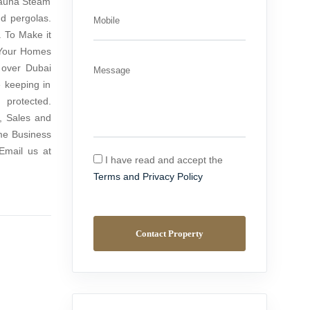
Sauna Steam
nd pergolas.
Mobile
. To Make it
 Your Homes
 over Dubai
Message
 keeping in
protected.
, Sales and
me Business
Email us at
I have read and accept the
Terms and Privacy Policy
Contact Property