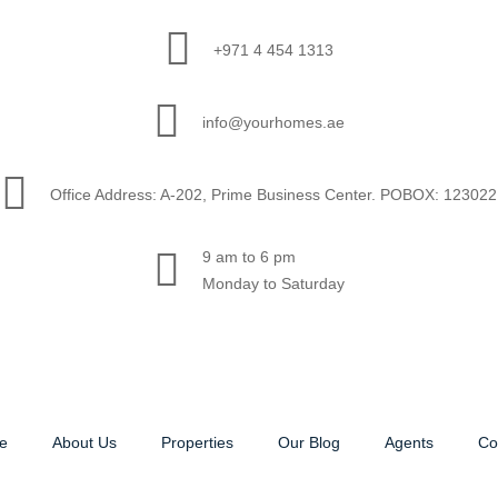
+971 4 454 1313
info@yourhomes.ae
Office Address: A-202, Prime Business Center. POBOX: 123022
9 am to 6 pm
Monday to Saturday
e
About Us
Properties
Our Blog
Agents
Co