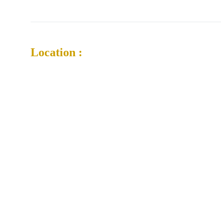
Location :