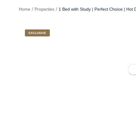
Home
Properties
1 Bed with Study | Perfect Choice | Hot 
EXCLUSIVE