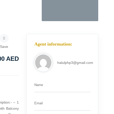
Agent information:
Save
00
AED
halulphp3@gmail.com
Name
iption:- – 1
Email
ith Balcony