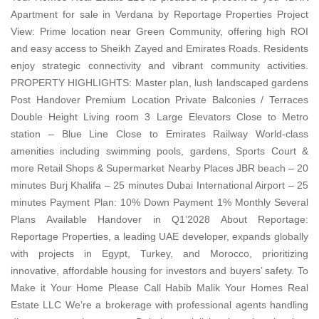
Apartment for sale in Verdana by Reportage Properties Project
View: Prime location near Green Community, offering high ROI
and easy access to Sheikh Zayed and Emirates Roads. Residents
enjoy strategic connectivity and vibrant community activities.
PROPERTY HIGHLIGHTS: Master plan, lush landscaped gardens
Post Handover Premium Location Private Balconies / Terraces
Double Height Living room 3 Large Elevators Close to Metro
station – Blue Line Close to Emirates Railway World-class
amenities including swimming pools, gardens, Sports Court &
more Retail Shops & Supermarket Nearby Places JBR beach – 20
minutes Burj Khalifa – 25 minutes Dubai International Airport – 25
minutes Payment Plan: 10% Down Payment 1% Monthly Several
Plans Available Handover in Q1’2028 About Reportage:
Reportage Properties, a leading UAE developer, expands globally
with projects in Egypt, Turkey, and Morocco, prioritizing
innovative, affordable housing for investors and buyers’ safety. To
Make it Your Home Please Call Habib Malik Your Homes Real
Estate LLC We’re a brokerage with professional agents handling