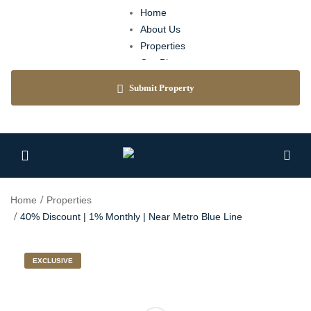
Home
About Us
Properties
Our Blog
Agents
Submit Property
Contact
Home
Properties
40% Discount | 1% Monthly | Near Metro Blue Line
EXCLUSIVE