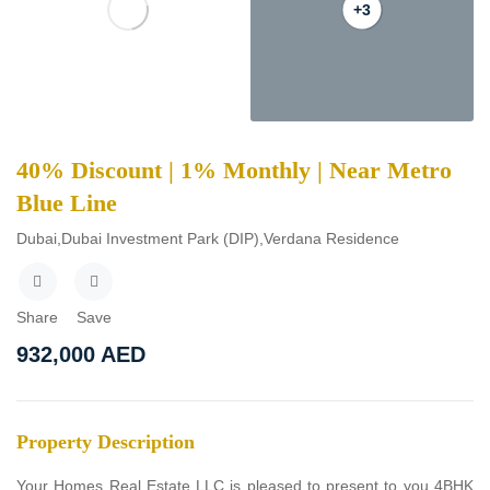
+3
40% Discount | 1% Monthly | Near Metro
Blue Line
Dubai,Dubai Investment Park (DIP),Verdana Residence
Share
Save
932,000
AED
Property Description
Your Homes Real Estate LLC is pleased to present to you 4BHK