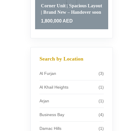
Corner Unit | Spacious Layout
| Brand New – Handover soon
1,800,000
AED
Search by Location
Al Furjan
(3)
Al Khail Heights
(1)
Arjan
(1)
Business Bay
(4)
Damac Hills
(1)