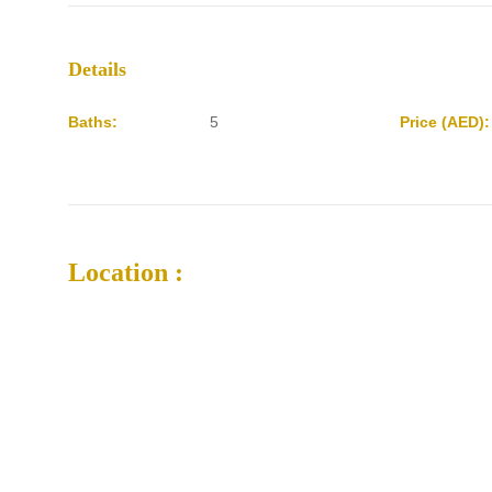
Details
Baths:
5
Price (AED):
Location :