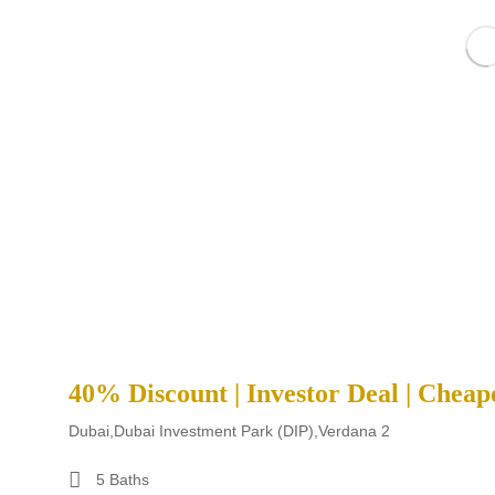
40% Discount | Investor Deal | Cheap
Dubai,Dubai Investment Park (DIP),Verdana 2
5 Baths