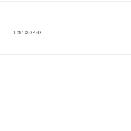
1,284,000
AED