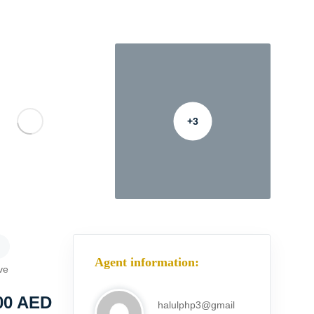
+3
Agent information:
ve
00
AED
halulphp3@gmail