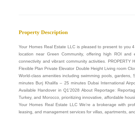
Property Description
Your Homes Real Estate LLC is pleased to present to you 4
location near Green Community, offering high ROI and 
connectivity and vibrant community activities. PROPERTY 
Flexible Plan Private Elevator Double Height Living room Cl
World-class amenities including swimming pools, gardens,
minutes Burj Khalifa – 25 minutes Dubai International A
Available Handover in Q1’2028 About Reportage: Reportage
Turkey, and Morocco, prioritizing innovative, affordable hou
Your Homes Real Estate LLC We’re a brokerage with profes
leasing, and management services for villas, apartments, a