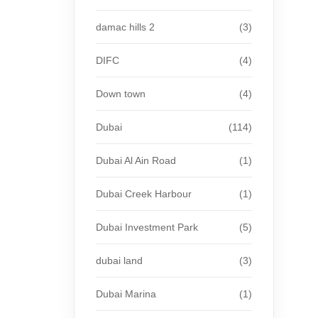
damac hills 2
(3)
DIFC
(4)
Down town
(4)
Dubai
(114)
Dubai Al Ain Road
(1)
Dubai Creek Harbour
(1)
Dubai Investment Park
(5)
dubai land
(3)
Dubai Marina
(1)