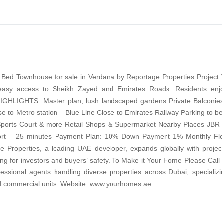
 Bed Townhouse for sale in Verdana by Reportage Properties Project 
easy access to Sheikh Zayed and Emirates Roads. Residents enjo
HIGHLIGHTS: Master plan, lush landscaped gardens Private Balconies
ose to Metro station – Blue Line Close to Emirates Railway Parking to 
 Sports Court & more Retail Shops & Supermarket Nearby Places JBR
irport – 25 minutes Payment Plan: 10% Down Payment 1% Monthly Fle
 Properties, a leading UAE developer, expands globally with project
sing for investors and buyers’ safety. To Make it Your Home Please Call
sional agents handling diverse properties across Dubai, specializin
nd commercial units. Website: www.yourhomes.ae