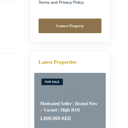
Terms and Privacy Policy
Contact Property
Latest Properties
FOR SALE
Motivated Seller | Brand New
– Vacant | High ROI
1,600,000
AED