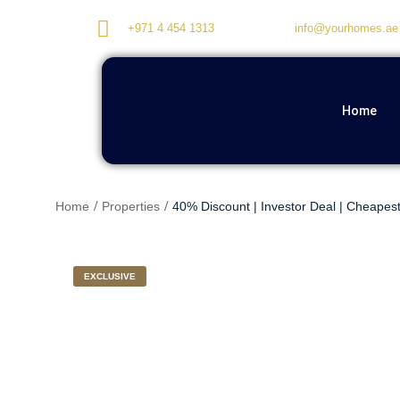
+971 4 454 1313
info@yourhomes.ae
Home
Home
Properties
40% Discount | Investor Deal | Cheapest
EXCLUSIVE