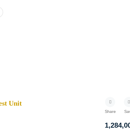
est Unit
Share
Sa
1,284,0