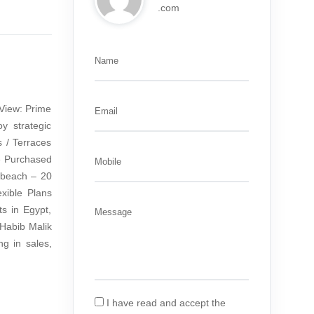
.com
Name
View: Prime
Email
y strategic
 / Terraces
be Purchased
Mobile
 beach – 20
xible Plans
s in Egypt,
Message
 Habib Malik
g in sales,
I have read and accept the