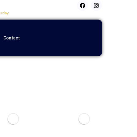
urday
Contact