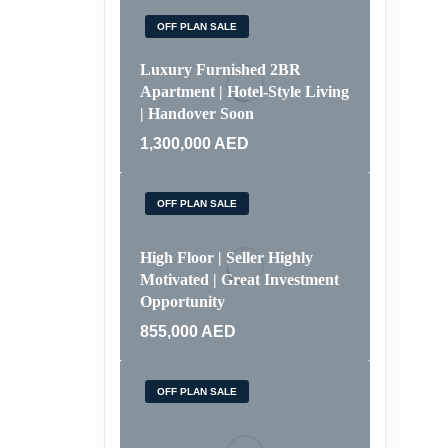
OFF PLAN SALE
Luxury Furnished 2BR
Apartment | Hotel-Style Living
| Handover Soon
1,300,000
AED
OFF PLAN SALE
High Floor | Seller Highly
Motivated | Great Investment
Opportunity
855,000
AED
OFF PLAN SALE