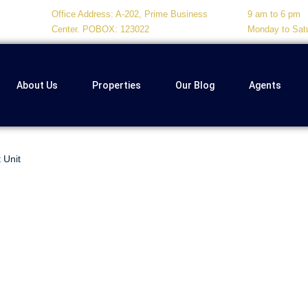
Office Address: A-202, Prime Business
9 am to 6 pm
Center. POBOX: 123022
Monday to Sat
About Us
Properties
Our Blog
Agents
 Unit