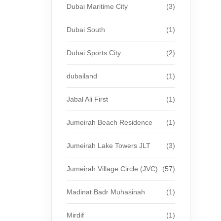
Dubai Maritime City
(3)
Dubai South
(1)
Dubai Sports City
(2)
dubailand
(1)
Jabal Ali First
(1)
Jumeirah Beach Residence
(1)
Jumeirah Lake Towers JLT
(3)
Jumeirah Village Circle (JVC)
(57)
Madinat Badr Muhasinah
(1)
Mirdif
(1)