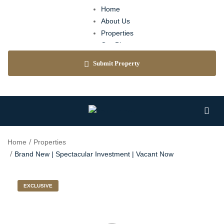
Home
About Us
Properties
Our Blog
Agents
Submit Property
Contact
Home
Properties
Brand New | Spectacular Investment | Vacant Now
EXCLUSIVE