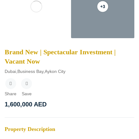
+3
Brand New | Spectacular Investment |
Vacant Now
Dubai,Business Bay,Aykon City
Share
Save
1,600,000
AED
Property Description