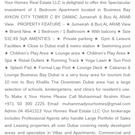
Your Homes Real Estate LLC is delighted to offer this Spectacular
investment of 1 Bedroom Apartment located in Business Bay
AYKON CITY TOWER C BY DAMAC Jumeirah & Burj AL ARAB
View . PROPERTY FEATURE :- ★ Jumeirah & Burj AL ARAB View
★ Brand New, ★ 1 Bedroom / 1 Bathroom ★ With balcony ★ Size
532.49 Sqft AMENTIES :- ★ Private parking ★ Gym & Leisure
Facilities ★ Close to Dubai mall & metro station ★ Swimming pool
★ Children’s Play Area ★ Lounge area ★ Children’s Play Area ★
Spa ★ Retail Outlets ★ Running Track ★ Yoga Lawn ★ Sun Pool
★ Splash Pad ★ Formal Lap Pool ★ Lounge Deck ★ Cabanas &
Lounge Business Bay Dubai is a very busy area for tourism hub
10 min to Burj Khalifa The Downtown Dubai area has a large
selection of schools, kindergartens, and clinics for resident’s use.
To Make it Your Home Please Call Muhammad Ibrahim Khan
+971 50 300 2225 Email: muhammadyourhomes@gmail.com
Admin 04 4541313 Your Homes Real Estate LLC Our brokerage
includes Professional Agents who handle Large Portfolio of Sales
and Leasing properties all over Dubai covering newly developed
areas and specialize in Villas and Apartments; Commercial and