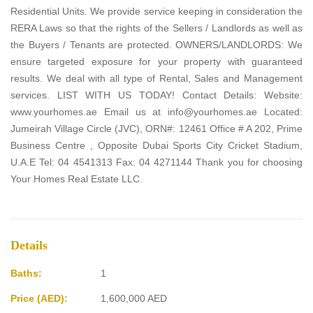
Residential Units. We provide service keeping in consideration the
RERA Laws so that the rights of the Sellers / Landlords as well as
the Buyers / Tenants are protected. OWNERS/LANDLORDS: We
ensure targeted exposure for your property with guaranteed
results. We deal with all type of Rental, Sales and Management
services. LIST WITH US TODAY! Contact Details: Website:
www.yourhomes.ae Email us at info@yourhomes.ae Located:
Jumeirah Village Circle (JVC), ORN#: 12461 Office # A 202, Prime
Business Centre , Opposite Dubai Sports City Cricket Stadium,
U.A.E Tel: 04 4541313 Fax: 04 4271144 Thank you for choosing
Your Homes Real Estate LLC.
Details
Baths:
1
Price (AED):
1,600,000
AED