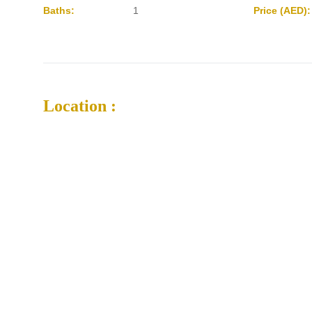
Baths:
1
Price (AED):
Location :