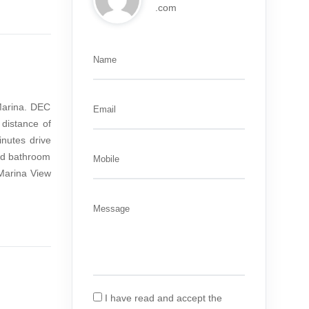
.com
Name
 Marina. DEC
Email
distance of
nutes drive
hed bathroom
Mobile
Marina View
Message
I have read and accept the