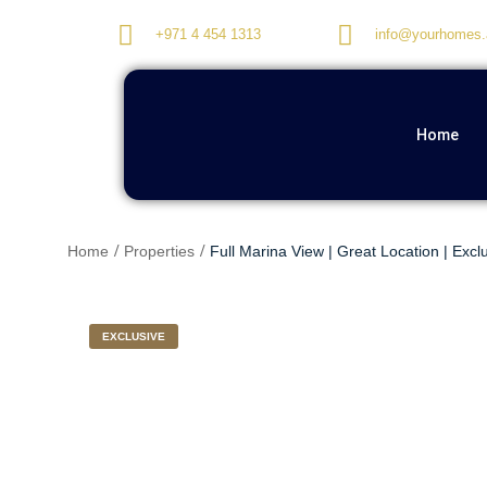
+971 4 454 1313
info@yourhomes.
Home
Home
Properties
Full Marina View | Great Location | Excl
EXCLUSIVE