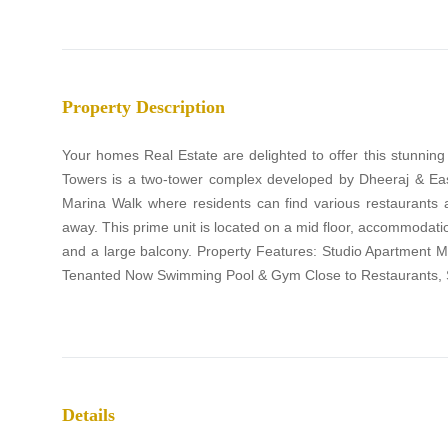
Property Description
Your homes Real Estate are delighted to offer this stunnin
Towers is a two-tower complex developed by Dheeraj & Eas
Marina Walk where residents can find various restaurants
away. This prime unit is located on a mid floor, accommodati
and a large balcony. Property Features: Studio Apartment 
Tenanted Now Swimming Pool & Gym Close to Restaurants, 
Details