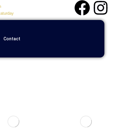
m
aturday
Contact