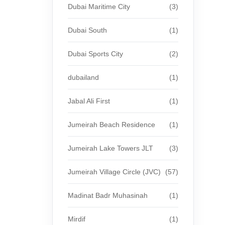
Dubai Maritime City
(3)
Dubai South
(1)
Dubai Sports City
(2)
dubailand
(1)
Jabal Ali First
(1)
Jumeirah Beach Residence
(1)
Jumeirah Lake Towers JLT
(3)
Jumeirah Village Circle (JVC)
(57)
Madinat Badr Muhasinah
(1)
Mirdif
(1)