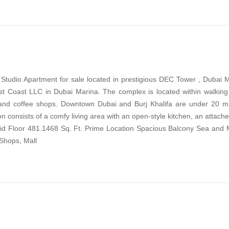
g Studio Apartment for sale located in prestigious DEC Tower , Dubai
t Coast LLC in Dubai Marina. The complex is located within walking 
 and coffee shops. Downtown Dubai and Burj Khalifa are under 20 mi
on consists of a comfy living area with an open-style kitchen, an attac
Mid Floor 481.1468 Sq. Ft. Prime Location Spacious Balcony Sea and 
Shops, Mall