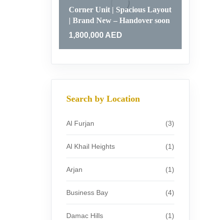
Corner Unit | Spacious Layout
| Brand New – Handover soon
1,800,000
AED
Search by Location
Al Furjan
(3)
Al Khail Heights
(1)
Arjan
(1)
Business Bay
(4)
Damac Hills
(1)