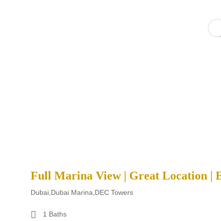
Full Marina View | Great Location | 
Dubai,Dubai Marina,DEC Towers
1 Baths