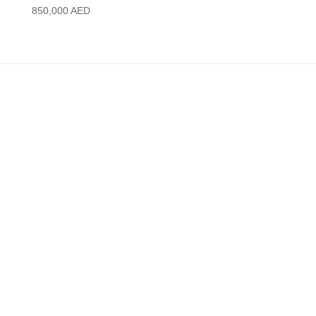
850,000
AED