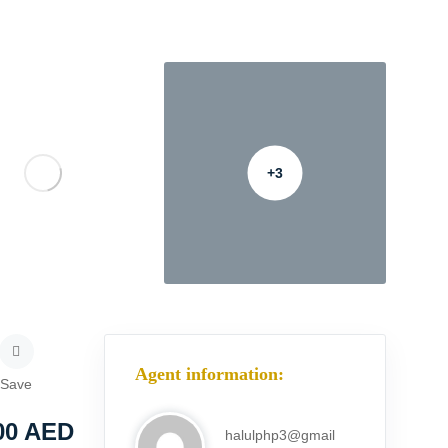
+3
Agent information:
Save
00
AED
halulphp3@gmail