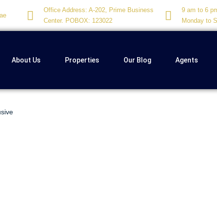
Office Address: A-202, Prime Business
9 am to 6 p
ae
Center. POBOX: 123022
Monday to S
About Us
Properties
Our Blog
Agents
usive