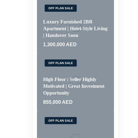
OFF PLAN SALE
Luxury Furnished 2BR
Apartment | Hotel-Style Living
| Handover Soon
1,300,000
AED
OFF PLAN SALE
High Floor | Seller Highly
Motivated | Great Investment
Opportunity
855,000
AED
OFF PLAN SALE