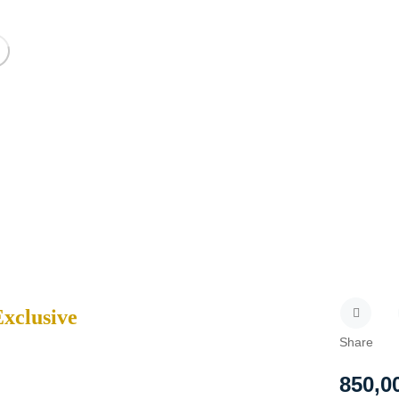
Exclusive
Share
850,0