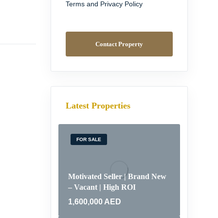
Terms and Privacy Policy
Contact Property
Latest Properties
FOR SALE
Motivated Seller | Brand New
– Vacant | High ROI
1,600,000
AED