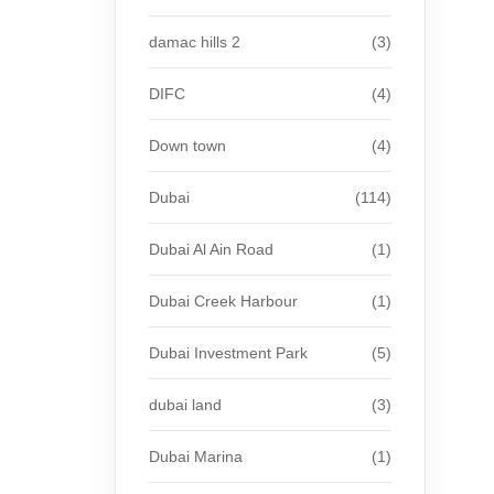
damac hills 2
(3)
DIFC
(4)
Down town
(4)
Dubai
(114)
Dubai Al Ain Road
(1)
Dubai Creek Harbour
(1)
Dubai Investment Park
(5)
dubai land
(3)
Dubai Marina
(1)