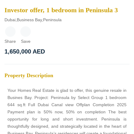
Investor offer, 1 bedroom in Peninsula 3
Dubai,Business Bay,Peninsula
Share
Save
1,650,000
AED
Property Description
Your Homes Real Estate is glad to offer, this genuine resale in
Busines Bay. Project: Peninsula by Select Group 1 bedroom
644 sq.ft Full Dubai Canal view Offplan Completion 2025
Payment plan is 50% now, 50% on completion The best
opportunity for long and short investment. Peninsula is
thoughtfully designed, and strategically located in the heart of
Business Bay. Peninsula’s residences will create a foundational