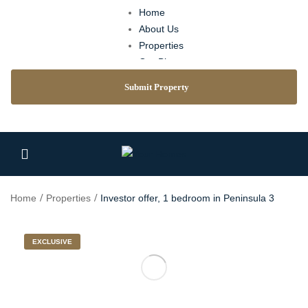
Home
About Us
Properties
Our Blog
Agents
Submit Property
Contact
Home
Properties
Investor offer, 1 bedroom in Peninsula 3
EXCLUSIVE