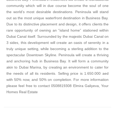
community which will in due course become the soul of one
the world’s most desirable destinations. Peninsula will stand
out as the most unique waterfront destination in Business Bay.
Due to its distinctive placement and design, it offers clients the
rare opportunity of owning an “island home” stationed within
Dubai Canal itself. Surrounded by the majestic Dubai Canal on
3 sides, this development will create an oasis of serenity in a
truly unique setting, while becoming a sterling addition to the
spectacular Downtown Skyline. Peninsula will create a thriving
and anchoring hub in Business Bay. It will form a community
akin to Dubai Marina, by creating an environment to cater for
the needs of all its residents. Selling price is 1.650.000 aed
with 50% now, and 50% on completion. For more information
please feel free to contact 0508819308 Elmira Galiyeva, Your
Homes Real Estate