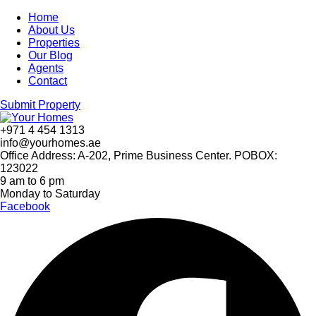
Home
About Us
Properties
Our Blog
Agents
Contact
Submit Property
+971 4 454 1313
info@yourhomes.ae
Office Address: A-202, Prime Business Center. POBOX:
123022
9 am to 6 pm
Monday to Saturday
Facebook