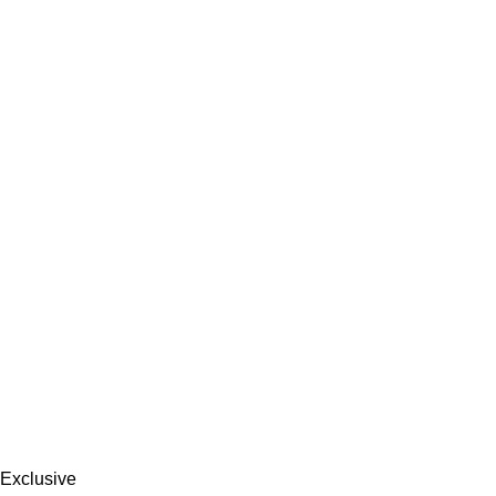
Exclusive