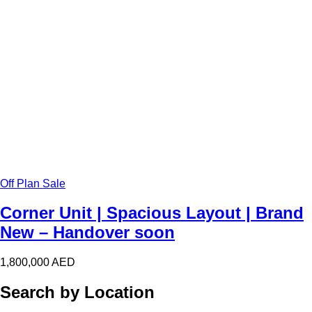
Off Plan Sale
Corner Unit | Spacious Layout | Brand
New – Handover soon
1,800,000
AED
Search by Location