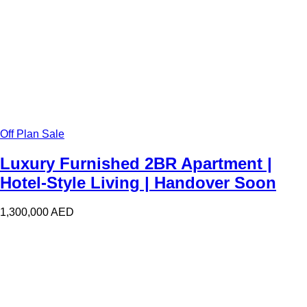
Off Plan Sale
Luxury Furnished 2BR Apartment |
Hotel-Style Living | Handover Soon
1,300,000
AED