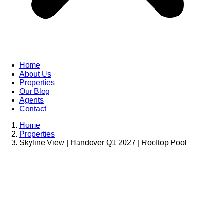
Home
About Us
Properties
Our Blog
Agents
Contact
Home
Properties
Skyline View | Handover Q1 2027 | Rooftop Pool