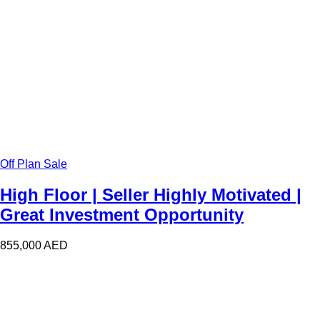
Off Plan Sale
High Floor | Seller Highly Motivated |
Great Investment Opportunity
855,000
AED