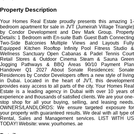
Property Description
Your Homes Real Estate proudly presents this amazing 1-
bedroom apartment for sale in JVT (Jumeirah Village Triangle)
by Condor Development and Dev Mark Group. Property
Details: 1 Bedroom with En-suite Bath Guest Bath Connecting
Two-Side Balconies Multiple Views and Layouts Fully
Equipped Kitchen Rooftop Infinity Pool Fitness Studio &
Wellness Sanctuary Open Cabanas & Padel Tennis Court
Retail Stores & Outdoor Cinema Steam & Sauna Green
Jogging Pathways & BBQ Areas 90/10 Payment Plan
Handover Q1 2027 About Sonate Residences: Sonate
Residences by Condor Developers offers a new style of living
in Dubai. Located in the heart of JVT, this development
provides easy access to all parts of the city. Your Homes Real
Estate is a leading agency in Dubai with over 10 years of
experience and thousands of satisfied clients. We are your one-
stop shop for all your buying, selling, and leasing needs.
OWNERS/LANDLORDS: We ensure targeted exposure for
your property with guaranteed results. We deal with all type of
Rental, Sales and Management services. LIST WITH US
TODAY! Website: www. yourhomes. ae