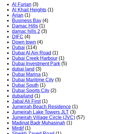
Al Furjan
(3)
Al Khail Heights
(1)
Arjan
(1)
Business Bay
(4)
Damac Hills
(1)
damac hills 2
(3)
DIFC
(4)
Down town
(4)
Dubai
(114)
Dubai Al Ain Road
(1)
Dubai Creek Harbour
(1)
Dubai Investment Park
(5)
dubai land
(3)
Dubai Marina
(1)
Dubai Maritime City
(3)
Dubai South
(1)
Dubai Sports City
(2)
dubailand
(1)
Jabal Ali First
(1)
Jumeirah Beach Residence
(1)
Jumeirah Lake Towers JLT
(3)
Jumeirah Village Circle (JVC)
(57)
Madinat Badr Muhasinah
(1)
Mirdif
(1)
Sheikh Zayed Road
(1)