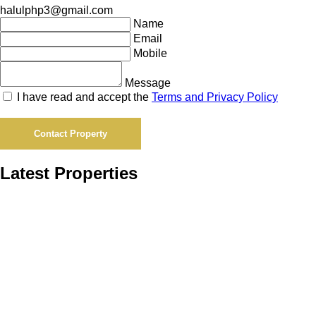
halulphp3@gmail.com
Name
Email
Mobile
Message
I have read and accept the
Terms and Privacy Policy
Contact Property
Latest Properties