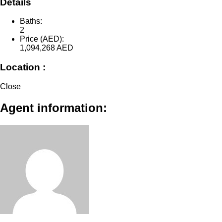
Details
Baths:
2
Price (AED):
1,094,268
AED
Location :
Close
Agent information: