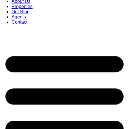
About Us
Properties
Our Blog
Agents
Contact