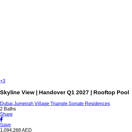
+3
Skyline View | Handover Q1 2027 | Rooftop Pool
Dubai,Jumeirah Village Triangle,Sonate Residences
2 Baths
Share
Save
1,094,268
AED