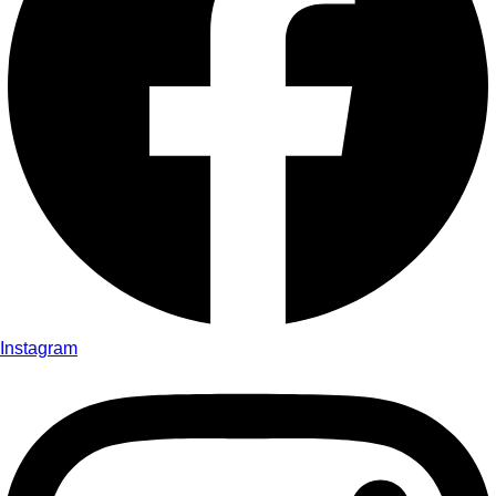
Instagram