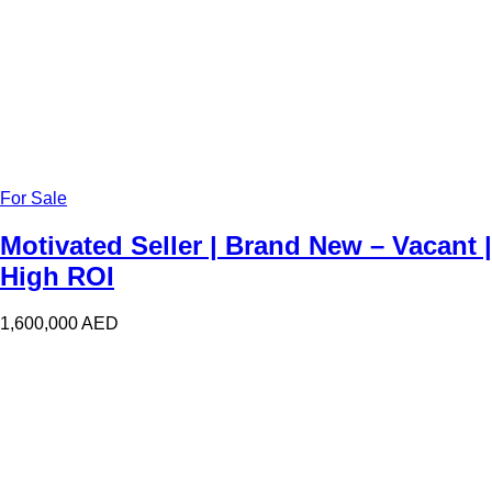
For Sale
Motivated Seller | Brand New – Vacant |
High ROI
1,600,000
AED