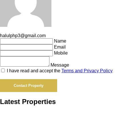
halulphp3@gmail.com
Name
Email
Mobile
Message
I have read and accept the
Terms and Privacy Policy
Contact Property
Latest Properties