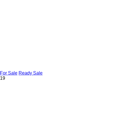
For Sale
Ready Sale
19