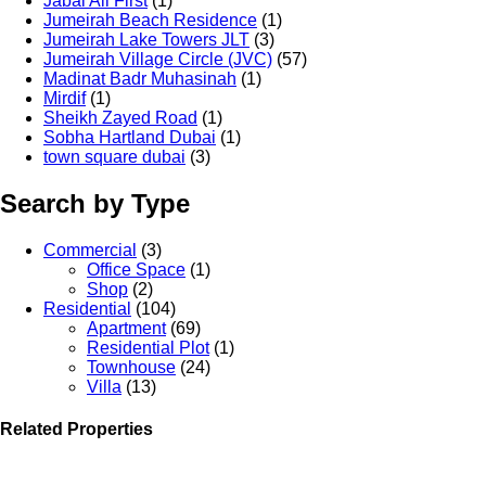
Jabal Ali First
(1)
Jumeirah Beach Residence
(1)
Jumeirah Lake Towers JLT
(3)
Jumeirah Village Circle (JVC)
(57)
Madinat Badr Muhasinah
(1)
Mirdif
(1)
Sheikh Zayed Road
(1)
Sobha Hartland Dubai
(1)
town square dubai
(3)
Search by Type
Commercial
(3)
Office Space
(1)
Shop
(2)
Residential
(104)
Apartment
(69)
Residential Plot
(1)
Townhouse
(24)
Villa
(13)
Related Properties