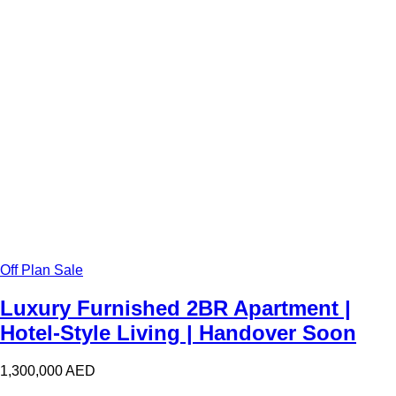
Off Plan Sale
Luxury Furnished 2BR Apartment |
Hotel-Style Living | Handover Soon
1,300,000
AED