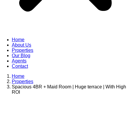
Home
About Us
Properties
Our Blog
Agents
Contact
Home
Properties
Spacious 4BR + Maid Room | Huge terrace | With High
ROI