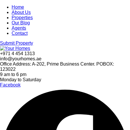
Home
About Us
Properties
Our Blog
Agents
Contact
Submit Property
+971 4 454 1313
info@yourhomes.ae
Office Address: A-202, Prime Business Center. POBOX:
123022
9 am to 6 pm
Monday to Saturday
Facebook