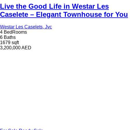
Live the Good Life in Westar Les
Caselete – Elegant Townhouse for You
Westar Les Caselets, Jvc
4 BedRooms
6 Baths
1679 sqft
3,200,000
AED