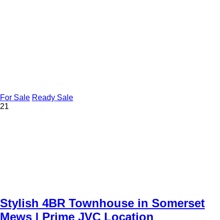
For Sale
Ready Sale
21
Stylish 4BR Townhouse in Somerset
Mews | Prime JVC Location