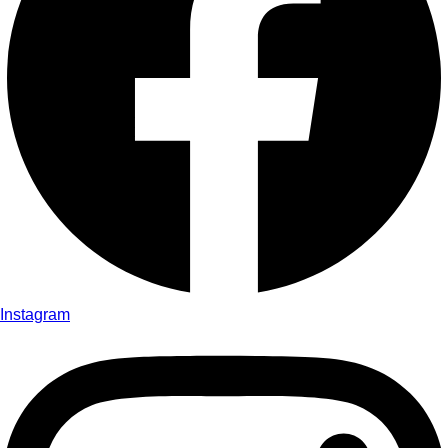
Instagram