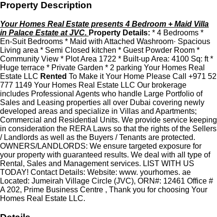
Property Description
Your Homes Real Estate presents 4 Bedroom + Maid Villa
in Palace Estate at JVC.
Property Details:
* 4 Bedrooms *
En-Suit Bedrooms * Maid with Attached Washroom· Spacious
Living area * Semi Closed kitchen * Guest Powder Room *
Community View * Plot Area 1722 * Built-up Area: 4100 Sq: ft *
Huge terrace * Private Garden * 2 parking Your Homes Real
Estate LLC
Rented
To Make it Your Home Please Call +971 52
777 1149 Your Homes Real Estate LLC Our brokerage
includes Professional Agents who handle Large Portfolio of
Sales and Leasing properties all over Dubai covering newly
developed areas and specialize in Villas and Apartments;
Commercial and Residential Units. We provide service keeping
in consideration the RERA Laws so that the rights of the Sellers
/ Landlords as well as the Buyers / Tenants are protected.
OWNERS/LANDLORDS: We ensure targeted exposure for
your property with guaranteed results. We deal with all type of
Rental, Sales and Management services. LIST WITH US
TODAY! Contact Details: Website: www. yourhomes. ae
Located: Jumeirah Village Circle (JVC), ORN#: 12461 Office #
A 202, Prime Business Centre , Thank you for choosing Your
Homes Real Estate LLC.