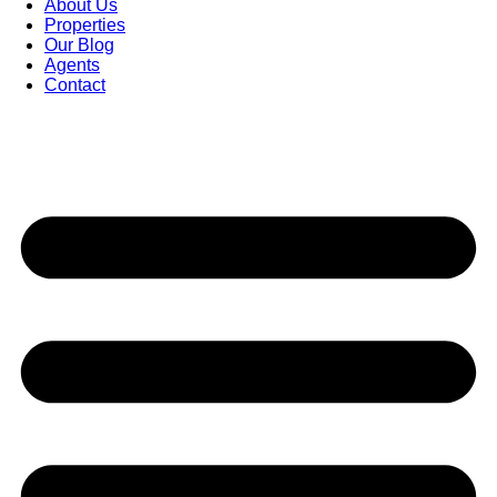
About Us
Properties
Our Blog
Agents
Contact