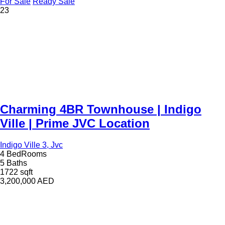
For Sale
Ready Sale
23
Charming 4BR Townhouse | Indigo
Ville | Prime JVC Location
Indigo Ville 3, Jvc
4 BedRooms
5 Baths
1722 sqft
3,200,000
AED