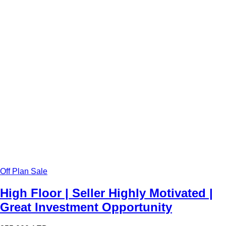
Off Plan Sale
High Floor | Seller Highly Motivated |
Great Investment Opportunity