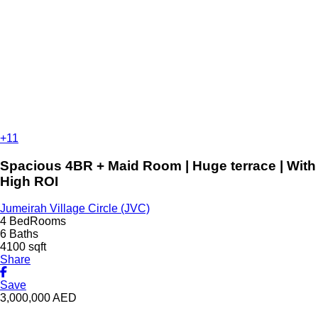
+11
Spacious 4BR + Maid Room | Huge terrace | With
High ROI
Jumeirah Village Circle (JVC)
4 BedRooms
6 Baths
4100 sqft
Share
Save
3,000,000
AED