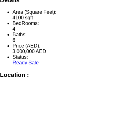
Details
Area (Square Feet):
4100 sqft
BedRooms:
4
Baths:
6
Price (AED):
3,000,000
AED
Status:
Ready Sale
Location :