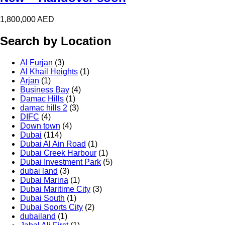
1,800,000
AED
Search by Location
Al Furjan
(3)
Al Khail Heights
(1)
Arjan
(1)
Business Bay
(4)
Damac Hills
(1)
damac hills 2
(3)
DIFC
(4)
Down town
(4)
Dubai
(114)
Dubai Al Ain Road
(1)
Dubai Creek Harbour
(1)
Dubai Investment Park
(5)
dubai land
(3)
Dubai Marina
(1)
Dubai Maritime City
(3)
Dubai South
(1)
Dubai Sports City
(2)
dubailand
(1)