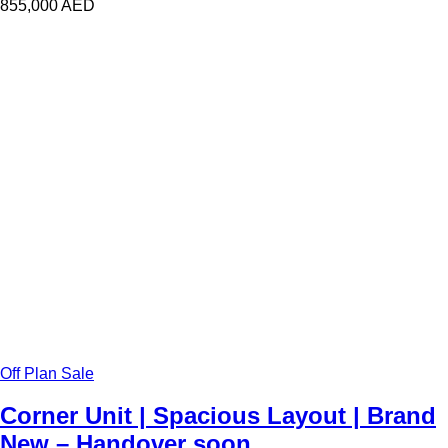
855,000
AED
Off Plan Sale
Corner Unit | Spacious Layout | Brand
New – Handover soon