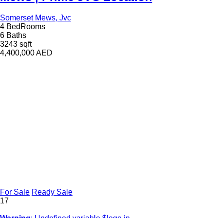
Somerset Mews, Jvc
4 BedRooms
6 Baths
3243 sqft
4,400,000
AED
For Sale
Ready Sale
17