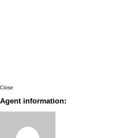
Close
Agent information: