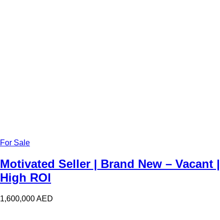
For Sale
Motivated Seller | Brand New – Vacant |
High ROI
1,600,000
AED