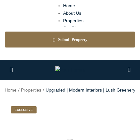
Home
About Us
Properties
Our Blog
Agents
Submit Property
Contact
Home
Properties
Upgraded | Modern Interiors | Lush Greenery
EXCLUSIVE