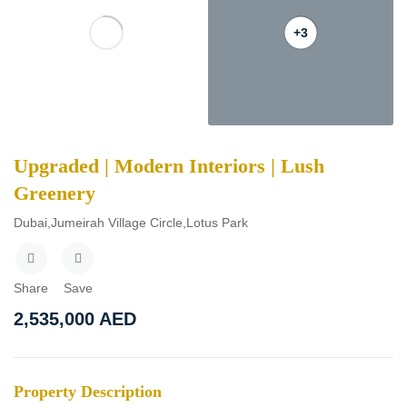
+3
Upgraded | Modern Interiors | Lush
Greenery
Dubai,Jumeirah Village Circle,Lotus Park
Share
Save
2,535,000
AED
Property Description