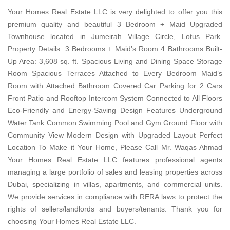
Your Homes Real Estate LLC is very delighted to offer you this
premium quality and beautiful 3 Bedroom + Maid Upgraded
Townhouse located in Jumeirah Village Circle, Lotus Park.
Property Details: 3 Bedrooms + Maid’s Room 4 Bathrooms Built-
Up Area: 3,608 sq. ft. Spacious Living and Dining Space Storage
Room Spacious Terraces Attached to Every Bedroom Maid’s
Room with Attached Bathroom Covered Car Parking for 2 Cars
Front Patio and Rooftop Intercom System Connected to All Floors
Eco-Friendly and Energy-Saving Design Features Underground
Water Tank Common Swimming Pool and Gym Ground Floor with
Community View Modern Design with Upgraded Layout Perfect
Location To Make it Your Home, Please Call Mr. Waqas Ahmad
Your Homes Real Estate LLC features professional agents
managing a large portfolio of sales and leasing properties across
Dubai, specializing in villas, apartments, and commercial units.
We provide services in compliance with RERA laws to protect the
rights of sellers/landlords and buyers/tenants. Thank you for
choosing Your Homes Real Estate LLC.