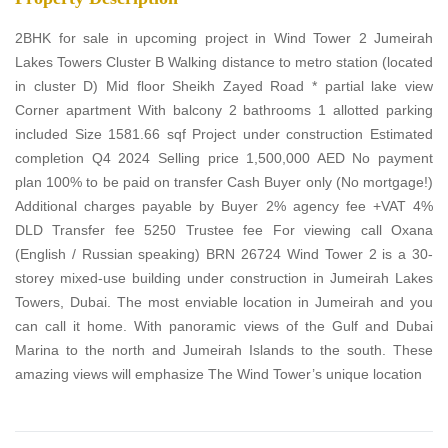
2BHK for sale in upcoming project in Wind Tower 2 Jumeirah
Lakes Towers Cluster B Walking distance to metro station (located
in cluster D) Mid floor Sheikh Zayed Road * partial lake view
Corner apartment With balcony 2 bathrooms 1 allotted parking
included Size 1581.66 sqf Project under construction Estimated
completion Q4 2024 Selling price 1,500,000 AED No payment
plan 100% to be paid on transfer Cash Buyer only (No mortgage!)
Additional charges payable by Buyer 2% agency fee +VAT 4%
DLD Transfer fee 5250 Trustee fee For viewing call Oxana
(English / Russian speaking) BRN 26724 Wind Tower 2 is a 30-
storey mixed-use building under construction in Jumeirah Lakes
Towers, Dubai. The most enviable location in Jumeirah and you
can call it home. With panoramic views of the Gulf and Dubai
Marina to the north and Jumeirah Islands to the south. These
amazing views will emphasize The Wind Tower’s unique location