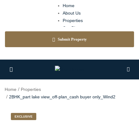
Home
About Us
Properties
Our Blog
Agents
Submit Property
Contact
Home
Properties
2BHK_part lake view_off-plan_cash buyer only_Wind2
EXCLUSIVE