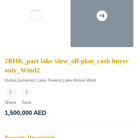
+3
2BHK_part lake view_off-plan_cash buyer
only_Wind2
Dubai,Jumeirah Lake Towers,Lake Almas West
Share
Save
1,500,000
AED
Property Description