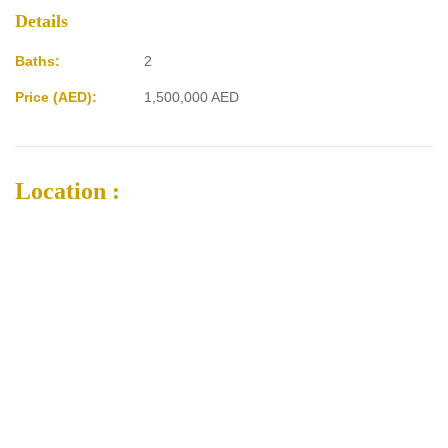
Details
Baths:
2
Price (AED):
1,500,000
AED
Location :