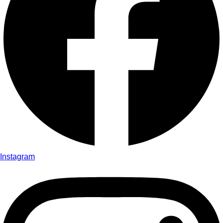
Instagram