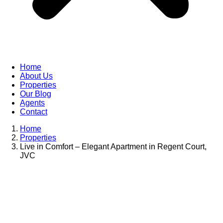
Home
About Us
Properties
Our Blog
Agents
Contact
Home
Properties
Live in Comfort – Elegant Apartment in Regent Court,
JVC