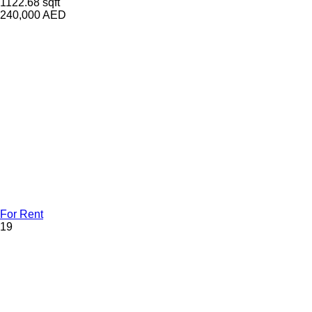
1122.68 sqft
240,000
AED
For Rent
19