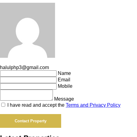
halulphp3@gmail.com
Name
Email
Mobile
Message
I have read and accept the
Terms and Privacy Policy
Contact Property