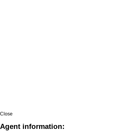
Close
Agent information: