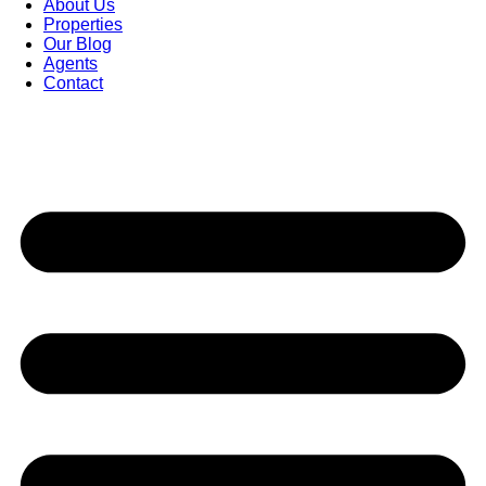
About Us
Properties
Our Blog
Agents
Contact