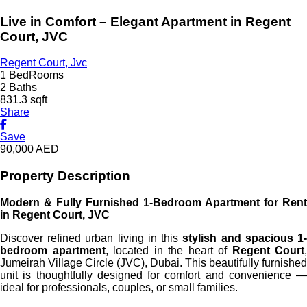
Live in Comfort – Elegant Apartment in Regent
Court, JVC
Regent Court, Jvc
1 BedRooms
2 Baths
831.3 sqft
Share
Save
90,000
AED
Property Description
Modern & Fully Furnished 1-Bedroom Apartment for Rent
in Regent Court, JVC
Discover refined urban living in this
stylish and spacious 1
bedroom apartment
, located in the heart of
Regent Court
,
Jumeirah Village Circle (JVC), Dubai. This beautifully furnished
unit is thoughtfully designed for comfort and convenience —
ideal for professionals, couples, or small families.