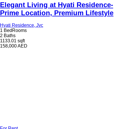
Elegant Living at Hyati Residence-
Prime Location, Premium Lifestyle
Hyati Residence, Jvc
1 BedRooms
2 Baths
1133.01 sqft
158,000
AED
For Rent