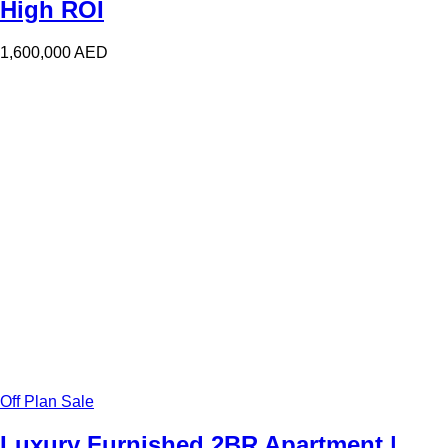
High ROI
1,600,000
AED
Off Plan Sale
Luxury Furnished 2BR Apartment |