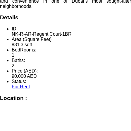
and convenience in one of Dubai’s most sought-after
neighborhoods.
Details
ID:
NK-R-AR-Regent Court-1BR
Area (Square Feet):
831.3 sqft
BedRooms:
1
Baths:
2
Price (AED):
90,000
AED
Status:
For Rent
Location :