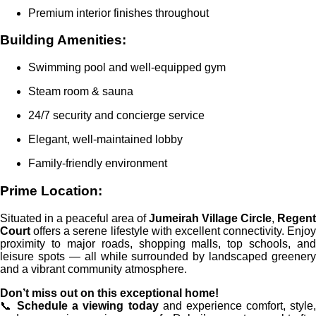
Premium interior finishes throughout
Building Amenities:
Swimming pool and well-equipped gym
Steam room & sauna
24/7 security and concierge service
Elegant, well-maintained lobby
Family-friendly environment
Prime Location:
Situated in a peaceful area of
Jumeirah Village Circle
,
Regent
Court
offers a serene lifestyle with excellent connectivity. Enjoy
proximity to major roads, shopping malls, top schools, and
leisure spots — all while surrounded by landscaped greenery
and a vibrant community atmosphere.
Don’t miss out on this exceptional home!
📞
Schedule a viewing today
and experience comfort, style