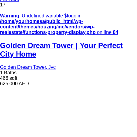
17
Warning
: Undefined variable $logo in
/home/yourhomesa/public_html/wp-
content/themes/houzing/inc/vendors/wp-
realestate/functions-property-display.php
on line
84
Golden Dream Tower | Your Perfect
City Home
Golden Dream Tower, Jvc
1 Baths
466 sqft
625,000
AED