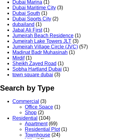
Dubai Marina
(1)
Dubai Maritime City
(3)
Dubai South
(1)
Dubai Sports City
(2)
dubailand
(1)
Jabal Ali First
(1)
Jumeirah Beach Residence
(1)
Jumeirah Lake Towers JLT
(3)
Jumeirah Village Circle (JVC)
(57)
Madinat Badr Muhasinah
(1)
Mirdif
(1)
Sheikh Zayed Road
(1)
Sobha Hartland Dubai
(1)
town square dubai
(3)
Search by Type
Commercial
(3)
Office Space
(1)
Shop
(2)
Residential
(104)
Apartment
(69)
Residential Plot
(1)
Townhouse
(24)