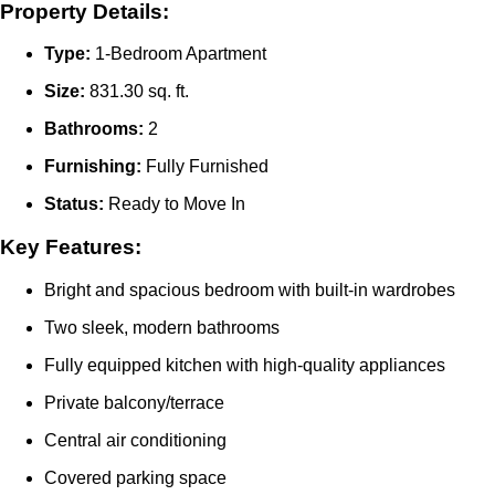
Property Details:
Type:
1-Bedroom Apartment
Size:
831.30 sq. ft.
Bathrooms:
2
Furnishing:
Fully Furnished
Status:
Ready to Move In
Key Features:
Bright and spacious bedroom with built-in wardrobes
Two sleek, modern bathrooms
Fully equipped kitchen with high-quality appliances
Private balcony/terrace
Central air conditioning
Covered parking space