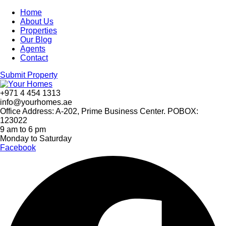
Home
About Us
Properties
Our Blog
Agents
Contact
Submit Property
+971 4 454 1313
info@yourhomes.ae
Office Address: A-202, Prime Business Center. POBOX:
123022
9 am to 6 pm
Monday to Saturday
Facebook