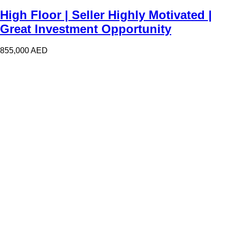
High Floor | Seller Highly Motivated |
Great Investment Opportunity
855,000
AED