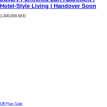
Hotel-Style Living | Handover Soon
1,300,000
AED
Off Plan Sale