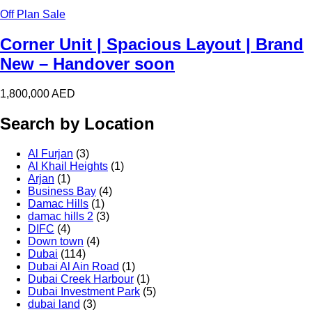
Off Plan Sale
Corner Unit | Spacious Layout | Brand
New – Handover soon
1,800,000
AED
Search by Location
Al Furjan
(3)
Al Khail Heights
(1)
Arjan
(1)
Business Bay
(4)
Damac Hills
(1)
damac hills 2
(3)
DIFC
(4)
Down town
(4)
Dubai
(114)
Dubai Al Ain Road
(1)
Dubai Creek Harbour
(1)
Dubai Investment Park
(5)
dubai land
(3)