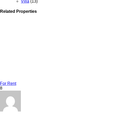
Villa
(13)
Related Properties
For Rent
8