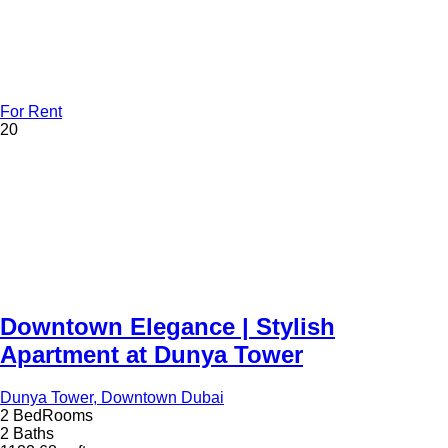
For Rent
20
Downtown Elegance | Stylish
Apartment at Dunya Tower
Dunya Tower, Downtown Dubai
2 BedRooms
2 Baths