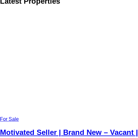
Latest Properties
For Sale
Motivated Seller | Brand New – Vacant |